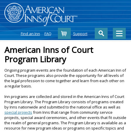
Cart
Find an Inn
FAQ
Support
American Inns of Court
Program Library
Ongoing program events are the foundation of each American Inn of
Court. These programs also provide the opportunity for all levels of
the legal profession to come together and learn from each other on
a regular basis.
Inn programs are collected and stored in the American Inns of Court
Program Library. The Program Library consists of programs created
by Inns nationwide and submitted to the national office as well as
special projects
from Inns that range from community service
projects, special award ceremonies, and other events that fit outside
the realm of general programs. The Program Library is available as a
resource for new program ideas or programs on specific topics and