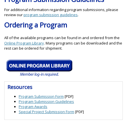
For additional information regarding program submissions, please
review our
program submission guidelines
.
Ordering a Program
All of the available programs can be found in and ordered from the
Online Program Library
. Many programs can be downloaded and the
rest can be ordered for shipment.
Resources
Program Submission Form
[PDF]
Program Submission Guidelines
Program Awards
Special Project Submission Form
[PDF]