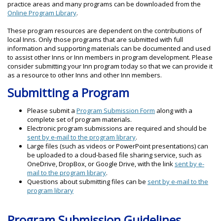
practice areas and many programs can be downloaded from the
Online Program Library
.
These program resources are dependent on the contributions of
local Inns. Only those programs that are submitted with full
information and supporting materials can be documented and used
to assist other Inns or Inn members in program development. Please
consider submitting your Inn program today so that we can provide it
as a resource to other Inns and other Inn members.
Submitting a Program
Please submit a
Program Submission Form
along with a
complete set of program materials.
Electronic program submissions are required and should be
sent by e-mail to the program library
.
Large files (such as videos or PowerPoint presentations) can
be uploaded to a cloud-based file sharing service, such as
OneDrive, DropBox, or Google Drive, with the link
sent by e-
mail to the program library
.
Questions about submitting files can be
sent by e-mail to the
program library
Program Submission Guidelines