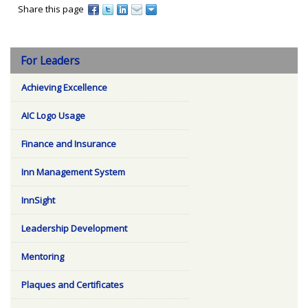
Share this page
For Leaders
Achieving Excellence
AIC Logo Usage
Finance and Insurance
Inn Management System
InnSight
Leadership Development
Mentoring
Plaques and Certificates