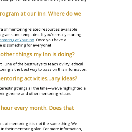
program at our Inn. Where do we
ra of mentoring related resources available
ograms and templates. If you’re really starting
entoring at Your Inn
. Once you have a
 is something for everyone!
other things my Inn is doing?
 One of the best ways to teach civility, ethical
ing is the best way to pass on this information.
mentoring activities…any ideas?
teresting things all the time—we’ve highlighted a
toring theme and other mentoring related
 hour every month. Does that
t of mentoring, it is not the same thing. We
 in their mentoring plan. For more information,