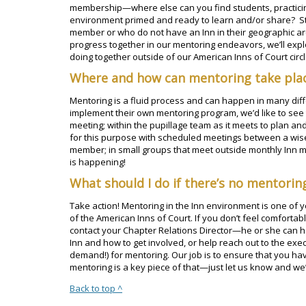
membership—where else can you find students, practicing
environment primed and ready to learn and/or share? Stil
member or who do not have an Inn in their geographic are
progress together in our mentoring endeavors, we’ll exp
doing together outside of our American Inns of Court circl
Where and how can mentoring take pla
Mentoring is a fluid process and can happen in many diffe
implement their own mentoring program, we’d like to see
meeting; within the pupillage team as it meets to plan an
for this purpose with scheduled meetings between a wis
member; in small groups that meet outside monthly Inn 
is happening!
What should I do if there’s no mentori
Take action! Mentoring in the Inn environment is one of
of the American Inns of Court. If you don’t feel comfortabl
contact your Chapter Relations Director—he or she can he
Inn and how to get involved, or help reach out to the exe
demand!) for mentoring. Our job is to ensure that you h
mentoring is a key piece of that—just let us know and we’ll 
Back to top ^