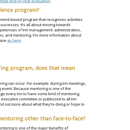
mple end-of-year evaluation
.
ellence program?
ement-based program that recognizes activities
 successes. It’s all about moving towards
ompetencies of Inn management: administration,
es, and mentoring. For more information about
ease
go here
.
oring program, does that mean
ing can occur. For example: during Inn meetings,
g event. Because mentoring is one of the
age every Inn to have some kind of mentoring
 executive committee or publicized to all Inn
ind out more about what they’re doing or hope to
mentoring other than face-to-face?
ntoring is one of the major benefits of