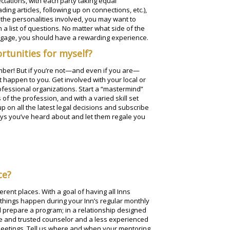
tations, with each party taking equal
ing articles, following up on connections, etc.),
he personalities involved, you may want to
a list of questions. No matter what side of the
engage, you should have a rewarding experience.
rtunities for myself?
ember! But if you’re not—and even if you are—
t happen to you. Get involved with your local or
ofessional organizations. Start a “mastermind”
 of the profession, and with a varied skill set
 up on all the latest legal decisions and subscribe
eys you’ve heard about and let them regale you
ce?
rent places. With a goal of having all Inns
 things happen during your Inn’s regular monthly
d prepare a program; in a relationship designed
e and trusted counselor and a less experienced
meetings. Tell us where and when your mentoring