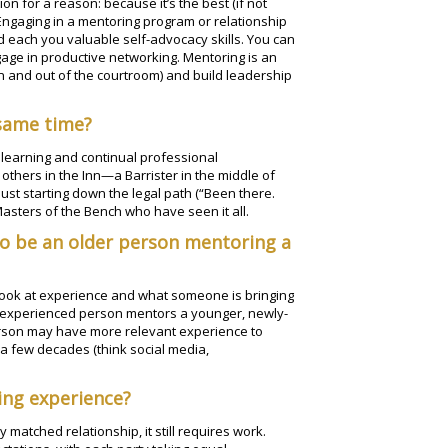
on for a reason: because it’s the best (if not
 Engaging in a mentoring program or relationship
d each you valuable self-advocacy skills. You can
age in productive networking. Mentoring is an
in and out of the courtroom) and build leadership
 same time?
 learning and continual professional
thers in the Inn—a Barrister in the middle of
 just starting down the legal path (“Been there.
Masters of the Bench who have seen it all.
to be an older person mentoring a
o look at experience and what someone is bringing
ore experienced person mentors a younger, newly-
rson may have more relevant experience to
a few decades (think social media,
ing experience?
 matched relationship, it still requires work.