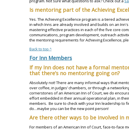
program. Not sure what questions to ask? Check out a
sa
Is mentoring part of the Achieving Exc
Yes. The Achieving Excellence program is a tiered achiev
in which Inns are already involved and builds on an Inn's
mastering effective practices in each of the five core c
communications, program development, outreach activiti
the mentoring requirements for Achieving Excellence, pl
Back to top ^
For Inn Members
If my Inn does not have a formal ment
that there’s no mentoring going on?
Absolutely not! There are many informal ways that mentor
over coffee, in judges’ chambers, or through a networkin
cornerstones of an American Inn of Court, we do encour
effort embedded in their annual operational plan, in their
members. Be sure to check with your Inn leadership to f
do…maybe you can be the new point person!
Are there other ways to be involved in 
For members of an American Inn of Court, face-to-face me