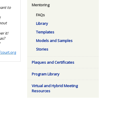
Mentoring
want to
FAQs
!
bout
Library
Templates
r it!
as?
Models and Samples
!
Stories
court.org
Plaques and Certificates
Program Library
Virtual and Hybrid Meeting
Resources