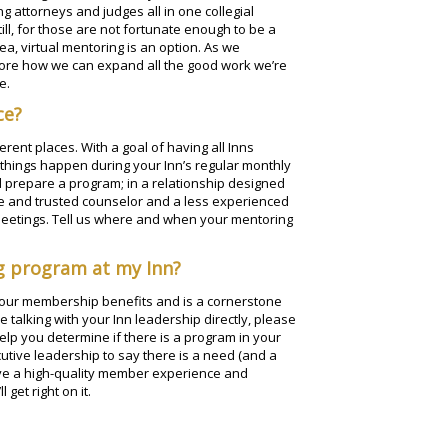
 attorneys and judges all in one collegial
l, for those are not fortunate enough to be a
a, virtual mentoring is an option. As we
lore how we can expand all the good work we’re
e.
ce?
rent places. With a goal of having all Inns
 things happen during your Inn’s regular monthly
d prepare a program; in a relationship designed
e and trusted counselor and a less experienced
meetings. Tell us where and when your mentoring
ng program at my Inn?
 your membership benefits and is a cornerstone
e talking with your Inn leadership directly, please
lp you determine if there is a program in your
cutive leadership to say there is a need (and a
ave a high-quality member experience and
get right on it.