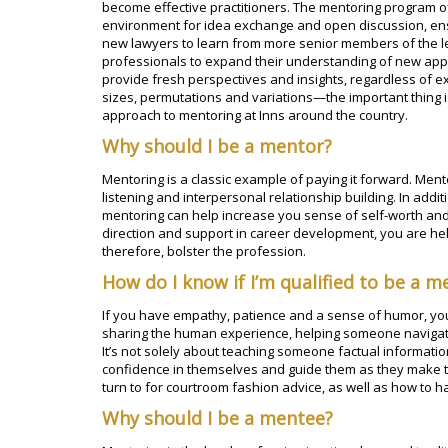
become effective practitioners. The mentoring program of
environment for idea exchange and open discussion, ens
new lawyers to learn from more senior members of the 
professionals to expand their understanding of new ap
provide fresh perspectives and insights, regardless of 
sizes, permutations and variations—the important thing i
approach to mentoring at Inns around the country.
Why should I be a mentor?
Mentoring is a classic example of paying it forward. Ment
listening and interpersonal relationship building. In addit
mentoring can help increase you sense of self-worth and
direction and support in career development, you are hel
therefore, bolster the profession.
How do I know if I’m qualified to be a m
If you have empathy, patience and a sense of humor, you
sharing the human experience, helping someone navigate 
It’s not solely about teaching someone factual informati
confidence in themselves and guide them as they make th
turn to for courtroom fashion advice, as well as how to h
Why should I be a mentee?