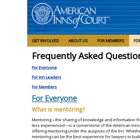
GET INVOLVED
ABOUT US
FOR MEMBERS
FO
Frequently Asked Questio
For Everyone
For Inn Leaders
For Members
For Everyone
What is mentoring?
Mentoring—the sharing of knowledge and information 
less experienced—is a cornerstone of the American Inns 
offering mentoring under the auspices of the Inn. Whethe
mentoring can be the best experience for lawyers to buil