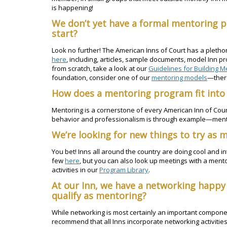
is happening!
We don’t yet have a formal mentoring 
start?
Look no further! The American Inns of Court has a pletho
here
, including, articles, sample documents, model Inn pr
from scratch, take a look at our
Guidelines for Building M
foundation, consider one of our
mentoring models
—there
How does a mentoring program fit into 
Mentoring is a cornerstone of every American Inn of Court.
behavior and professionalism is through example—mentor
We’re looking for new things to try as 
You bet! Inns all around the country are doing cool and in
few
here
, but you can also look up meetings with a men
activities in our
Program Library
.
At our Inn, we have a networking happy
qualify as mentoring?
While networking is most certainly an important componen
recommend that all Inns incorporate networking activities