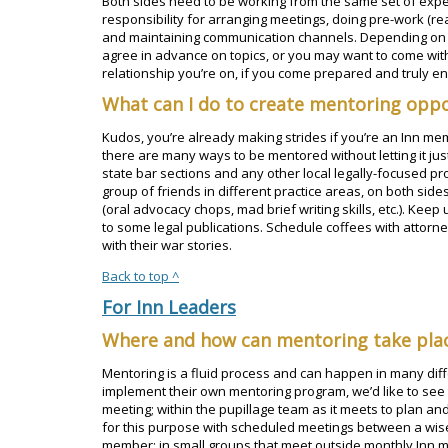
Both sides need to be working from the same set of expec
responsibility for arranging meetings, doing pre-work (read
and maintaining communication channels. Depending on t
agree in advance on topics, or you may want to come with 
relationship you’re on, if you come prepared and truly 
What can I do to create mentoring oppo
Kudos, you’re already making strides if you’re an Inn m
there are many ways to be mentored without letting it jus
state bar sections and any other local legally-focused pr
group of friends in different practice areas, on both sides
(oral advocacy chops, mad brief writing skills, etc.). Keep
to some legal publications. Schedule coffees with attorn
with their war stories.
Back to top ^
For Inn Leaders
Where and how can mentoring take pla
Mentoring is a fluid process and can happen in many diffe
implement their own mentoring program, we’d like to see
meeting; within the pupillage team as it meets to plan an
for this purpose with scheduled meetings between a wis
member; in small groups that meet outside monthly Inn 