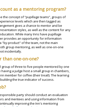
 count as a mentoring program?
use the concept of “pupillage teams”, groups of
xperience levels which are then tagged as
rrangement gives a chance to mentor and be
sentation styles, as well as the content for any
 education. While many Inns have pupillage
her provides an opportunity for information
 a "by-product" of the team, not the main
both group mentoring, as well as one-on-one
ot incidentally.
r than one-on-one?
mall group of three to five people mentored by one
e having a judge host a small group in chambers,
Inn member for coffee (their treat!). The learning
 building the true indicator of success.
ob?
 responsible party should conduct an evaluation
tors and mentees and using information from
ontinually improving the Inn's mentoring