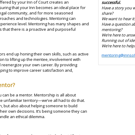
fered by your Inn of Court creates an
successful.
uring that your Inn becomes an ideal place for
Have a story you 
legal community, and for more seasoned
share?
proaches and technologies. Mentoring can
We want to hear it
experience level. Mentoring has many shapes and
Have a question a
s that there is a proactive and purposeful
mentoring?
We’re here to answe
Running out of ide
We’re here to help
ors end up honing their own skills, such as active
mentoring@innsof
ion to lifting up the mentee, involvement with
 reenergize your own career. By providing
ping to improve career satisfaction and,
entor?
 can be a mentor. Mentorship is all about
unfamiliar territory—we’ve all had to do that.
on, but also about helping someone to build
eir own decisions. It’s being someone they can
andle an ethical dilemma.