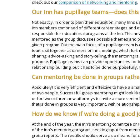
check out our
comparison of networking and mentoring
.
Our Inn has pupillage teams—does this
Not exactly. In order to plan their education, many Inns 
Inn members comprised of different career stages and e
responsible for educational programs at the Inn. This a
mentored as the group discusses possible themes and pre
given program. But the main focus of a pupillage team is
teams sit together at dinners or Inn meetings, which furt
sharing, advice-asking and story-telling, the mentoring is
purpose. Pupillage teams can provide opportunities for 
relationship building, but it has to be done purposefully, n
Can mentoring be done in groups rathe
Absolutely! It is very efficient and effective to have a s
or two people. Successful group mentoring might look lik
or for two or three new attorneys to invite a more senior 
that is done in groups is very important, with relationship
How do we know if we’re doing a good j
At the end of the year, the Inn’s mentoring committee or
of the Inn's mentoring program, seeking input from men
group reports. The results should serve as a means for c