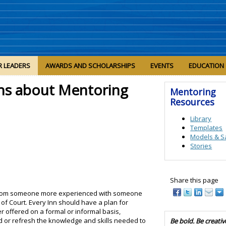
R LEADERS
AWARDS AND SCHOLARSHIPS
EVENTS
EDUCATION
ns about Mentoring
Mentoring
Resources
Library
Templates
Models & S
Stories
Share this page
from someone more experienced with someone
of Court. Every Inn should have a plan for
r offered on a formal or informal basis,
d or refresh the knowledge and skills needed to
Be bold. Be creativ