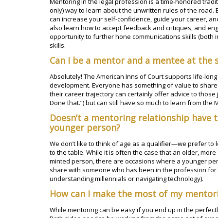
Mentoring in the legal profession is a time-honored traditi
only) way to learn about the unwritten rules of the road.
can increase your self-confidence, guide your career, an
also learn how to accept feedback and critiques, and eng
opportunity to further hone communications skills (both 
skills.
Can I be a mentor and a mentee at the
Absolutely! The American Inns of Court supports life-long
development. Everyone has something of value to share o
their career trajectory can certainly offer advice to those
Done that.”) but can still have so much to learn from the 
Doesn’t a mentoring relationship have 
younger person?
We don’t like to think of age as a qualifier—we prefer t
to the table. While it is often the case that an older, m
minted person, there are occasions where a younger pe
share with someone who has been in the profession for 
understanding millennials or navigating technology).
How can I make the most of my mentor
While mentoring can be easy if you end up in the perfectly