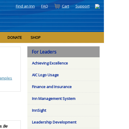
Find an Inn
FAQ
Cart
Support
DONATE
SHOP
For Leaders
Achieving Excellence
AIC Logo Usage
amples
Finance and Insurance
Inn Management System
InnSight
Leadership Development
e. Be