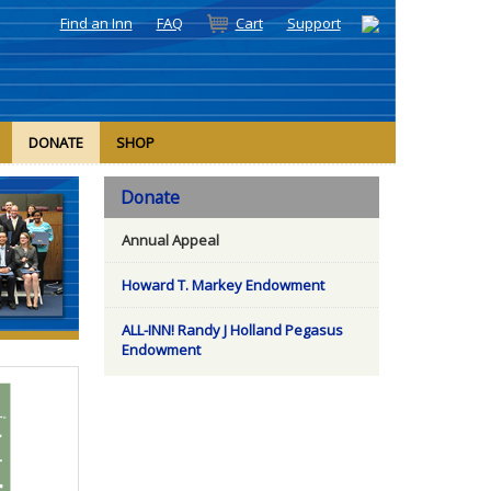
Find an Inn
FAQ
Cart
Support
DONATE
SHOP
Donate
Annual Appeal
Howard T. Markey Endowment
ALL-INN! Randy J Holland Pegasus
Endowment