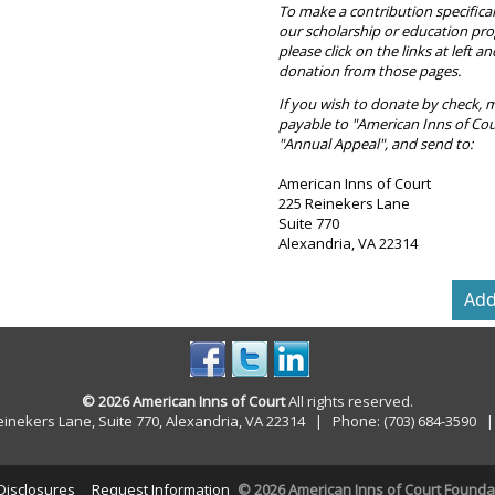
To make a contribution specifical
our scholarship or education pr
please click on the links at left a
donation from those pages.
If you wish to donate by check, 
payable to "American Inns of Cou
"Annual Appeal", and send to:
American Inns of Court
225 Reinekers Lane
Suite 770
Alexandria, VA 22314
© 2026 American Inns of Court
All rights reserved.
einekers Lane, Suite 770, Alexandria, VA 22314 | Phone: (703) 684-3590
 Disclosures
Request Information
© 2026 American Inns of Court Foundati