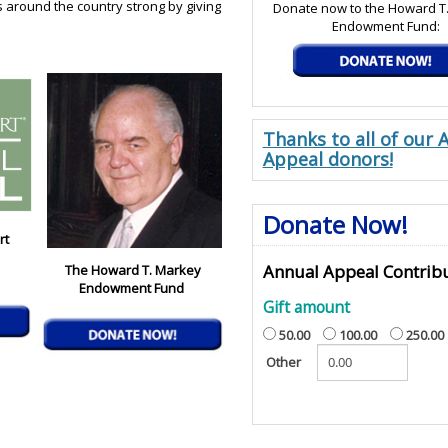
s around the country strong by giving
Donate now to the Howard T
Endowment Fund:
Thanks to all of our 
Appeal donors!
Donate Now!
rt
Annual Appeal Contrib
The Howard T. Markey
Endowment Fund
Gift amount
50.00
100.00
250.00
Other