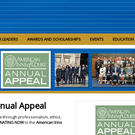
R LEADERS
AWARDS AND SCHOLARSHIPS
EVENTS
EDUCATION
nnual Appeal
w through professionalism, ethics,
NATING NOW
to the
American Inns