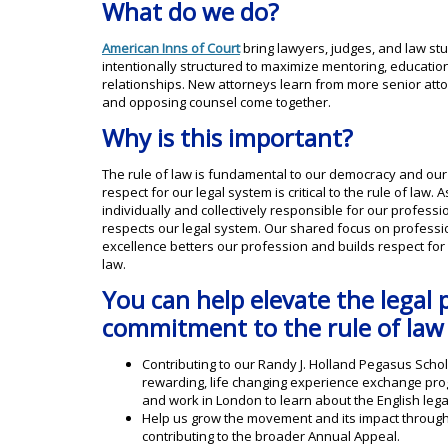
What do we do?
American Inns of Court
bring lawyers, judges, and law st
intentionally structured to maximize mentoring, educati
relationships. New attorneys learn from more senior atto
and opposing counsel come together.
Why is this important?
The rule of law is fundamental to our democracy and our 
respect for our legal system is critical to the rule of law
individually and collectively responsible for our profess
respects our legal system. Our shared focus on professiona
excellence betters our profession and builds respect for 
law.
You can help elevate the legal 
commitment to the rule of law
Contributing to our Randy J. Holland Pegasus Sch
rewarding, life changing experience exchange prog
and work in London to learn about the English lega
Help us grow the movement and its impact throug
contributing to the broader Annual Appeal.