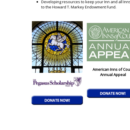
Developing resources to keep your Inn and all Inn
to the Howard T. Markey Endowment Fund.
American Inns of Cou
Annual Appeal