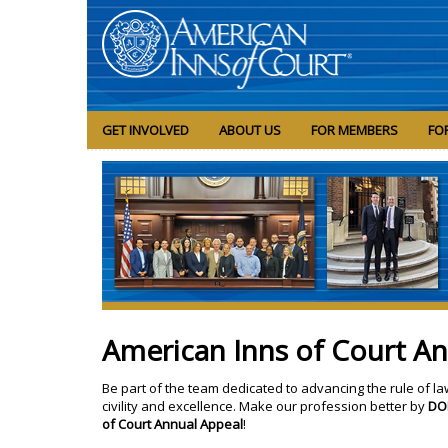
GET INVOLVED
ABOUT US
FOR MEMBERS
FO
American Inns of Court A
Be part of the team dedicated to advancing the rule of la
civility and excellence. Make our profession better by
DO
of Court Annual Appeal
!