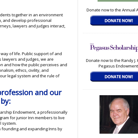
Donate now to the Annual 
udents together in an environment
on, and develop professional
rneys, lawyers and judges interact,
way of life. Public support of and
. As lawyers and judges, we are
Donate now to the Randy J.
ion and how the public perceives and
Pegasus Endowment
lism, ethics, civility, and
our legal system and the rule of
profession and our
 by:
olarship Endowment, a professionally
ram for junior Inn members to live
l system.
h founding and expanding Inns by