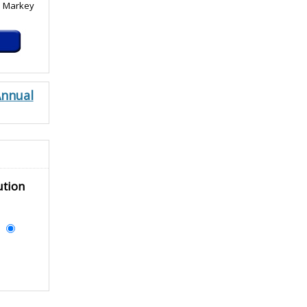
. Markey
Annual
ution