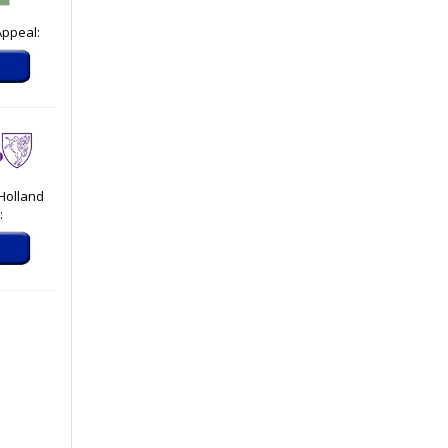
Appeal:
 Holland
: