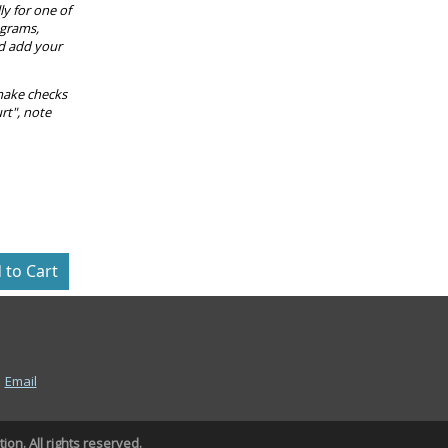
ly for one of
ograms,
nd add your
make checks
rt", note
|
Email
on. All rights reserved.