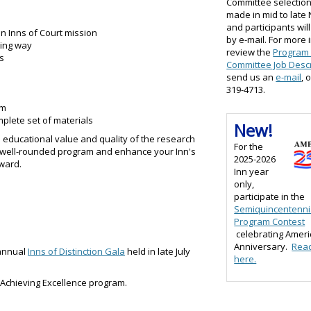
Committee selection
made in mid to lat
and participants will
n Inns of Court mission
by e-mail. For more 
ting way
review the
Program
s
Committee Job Descr
send us an
e-mail
, 
319-4713.
am
plete set of materials
New!
e educational value and quality of the research
For the
a well-rounded program and enhance your Inn's
2025-2026
ward.
Inn year
only,
participate in the
Semiquincentenni
Program Contest
celebrating Ameri
Anniversary.
Rea
 annual
Inns of Distinction Gala
held in late July
here.
e Achieving Excellence program.