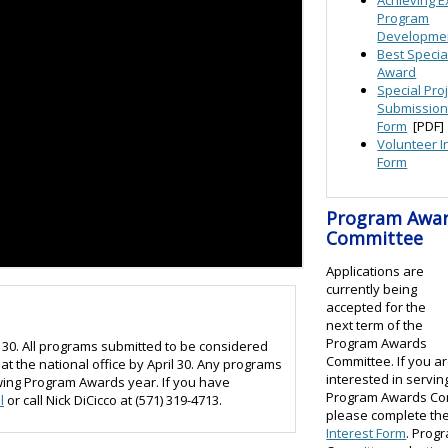
Program
Developme
Best Specia
Award
Special Pro
Submissio
Form
[PDF]
Volunteer I
Form
Program Awa
Committee
Applications are
currently being
accepted for the
next term of the
Program Awards
30. All programs submitted to be considered
Committee. If you a
t the national office by April 30. Any programs
interested in servin
lowing Program Awards year. If you have
Program Awards Co
l
or call Nick DiCicco at (571) 319-4713.
please complete th
Interest Form
. Prog