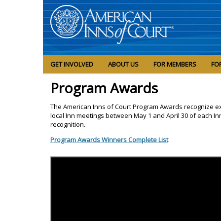
GET INVOLVED
ABOUT US
FOR MEMBERS
FO
Program Awards
The American Inns of Court Program Awards recognize e
local Inn meetings between May 1 and April 30 of each In
recognition.
Program Awards Winners Complete List