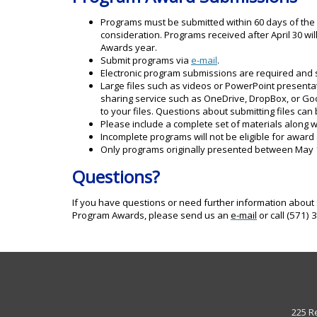
Programs must be submitted within 60 days of the 
consideration. Programs received after April 30 wi
Awards year.
Submit programs via
e-mail
.
Electronic program submissions are required and
Large files such as videos or PowerPoint presenta
sharing service such as OneDrive, DropBox, or Go
to your files. Questions about submitting files can
Please include a complete set of materials along w
Incomplete programs will not be eligible for award
Only programs originally presented between May 1 a
Questions?
If you have questions or need further information about 
Program Awards, please send us an
e-mail
or call (571)
225 R