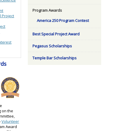
Program Awards
nt
l Project
America 250 Program Contest
ject
n
Best Special Project Award
nterest
Pegasus Scholarships
Temple Bar Scholarships
rds
re
g on the
mmittee,
e
Volunteer
ram Award