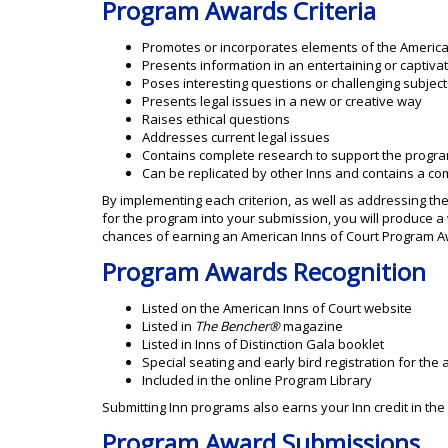
Program Awards Criteria
Promotes or incorporates elements of the America
Presents information in an entertaining or captiva
Poses interesting questions or challenging subject
Presents legal issues in a new or creative way
Raises ethical questions
Addresses current legal issues
Contains complete research to support the progr
Can be replicated by other Inns and contains a com
By implementing each criterion, as well as addressing th
for the program into your submission, you will produce 
chances of earning an American Inns of Court Program A
Program Awards Recognition
Listed on the American Inns of Court website
Listed in
The Bencher®
magazine
Listed in Inns of Distinction Gala booklet
Special seating and early bird registration for the
Included in the online Program Library
Submitting Inn programs also earns your Inn credit in th
Program Award Submissions