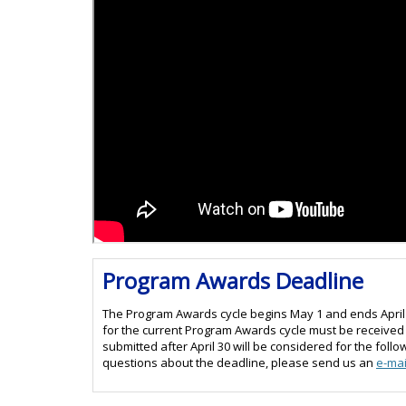
Program Awards Deadline
The Program Awards cycle begins May 1 and ends April 
for the current Program Awards cycle must be received a
submitted after April 30 will be considered for the fol
questions about the deadline, please send us an
e-mai