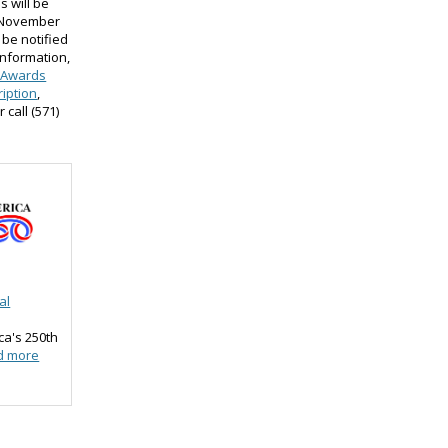
s will be
e November
 be notified
information,
 Awards
iption
,
or call (571)
al
ca's 250th
d more