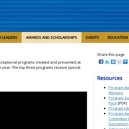
R LEADERS
AWARDS AND SCHOLARSHIPS
EVENTS
EDUCATION
Share this page
xceptional programs created and presented at
n year. The top three programs receive special
Resources
Program A
Winners
Program Su
Form
[PDF]
Program Li
Program A
Committee 
Description
Achieving E