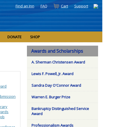
Find an Inn
FAQ
Cart
Support
DONATE
SHOP
Awards and Scholarships
A. Sherman Christensen Award
Lewis F. Powell, Jr. Award
Sandra Day O'Connor Award
ward
bmission
Warren E. Burger Prize
brary
Bankruptcy Distinguished Service
wards
Award
Job
Professionalism Awards
xcellence