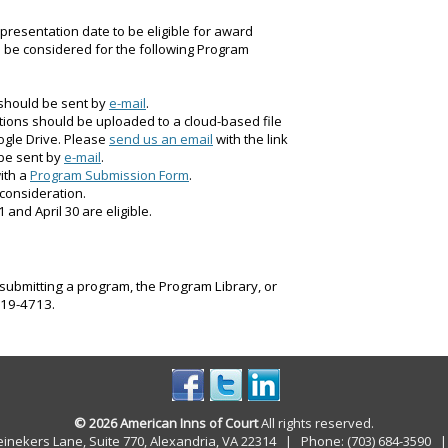
presentation date to be eligible for award
ll be considered for the following Program
 should be sent by
e-mail
.
tions should be uploaded to a cloud-based file
ogle Drive. Please
send us an email
with the link
 be sent by
e-mail
.
ith a
Program Submission Form
.
 consideration.
nd April 30 are eligible.
submitting a program, the Program Library, or
 319-4713.
© 2026 American Inns of Court
All rights reserved.
einekers Lane, Suite 770, Alexandria, VA 22314 | Phone: (703) 684-3590