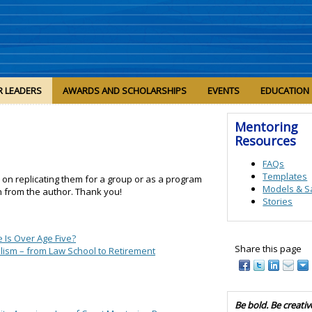
R LEADERS
AWARDS AND SCHOLARSHIPS
EVENTS
EDUCATION
Mentoring
Resources
FAQs
Templates
n on replicating them for a group or as a program
Models & S
n from the author. Thank you!
Stories
e Is Over Age Five?
Share this page
nalism – from Law School to Retirement
Be bold. Be creativ