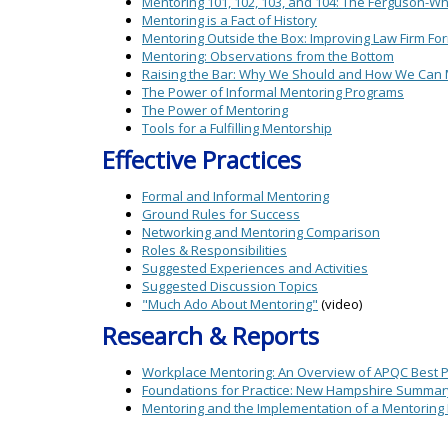
Mentoring 101, 102, 103, and 104: The Ferguson-W
Mentoring is a Fact of History
Mentoring Outside the Box: Improving Law Firm Fo
Mentoring: Observations from the Bottom
Raising the Bar: Why We Should and How We Can 
The Power of Informal Mentoring Programs
The Power of Mentoring
Tools for a Fulfilling Mentorship
Effective Practices
Formal and Informal Mentoring
Ground Rules for Success
Networking and Mentoring Comparison
Roles & Responsibilities
Suggested Experiences and Activities
Suggested Discussion Topics
"Much Ado About Mentoring"
(video)
Research & Reports
Workplace Mentoring: An Overview of APQC Best Pr
Foundations for Practice: New Hampshire Summar
Mentoring and the Implementation of a Mentoring