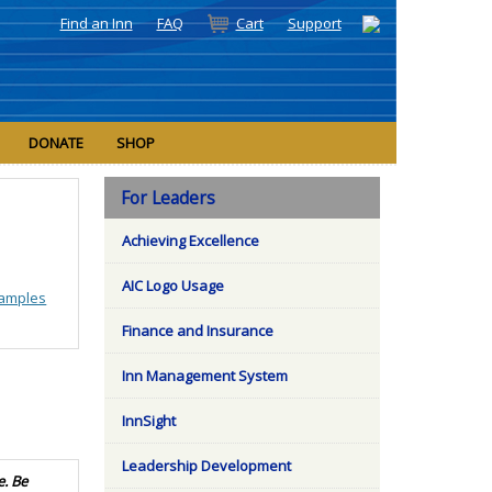
Find an Inn
FAQ
Cart
Support
DONATE
SHOP
For Leaders
Achieving Excellence
AIC Logo Usage
amples
Finance and Insurance
Inn Management System
InnSight
Leadership Development
e. Be