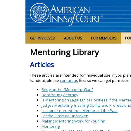
GET INVOLVED
ABOUT US
FOR MEMBERS
FO
Mentoring Library
Articles
These articles are intended for individual use; if you pla
handout, please
contact us
first so we can get permissio
Bridging the “Mentoring Gap”
Dear Young Attorney
Is Mentoring on Legal Ethics Pointless If the Mente
Judges Mentoring: Instilling Civility and Professio
Lessons Learned from Mentors of the Past
Let the Circle Be Unbroken
Making Mentoring Work for Your Inn
Mentoring