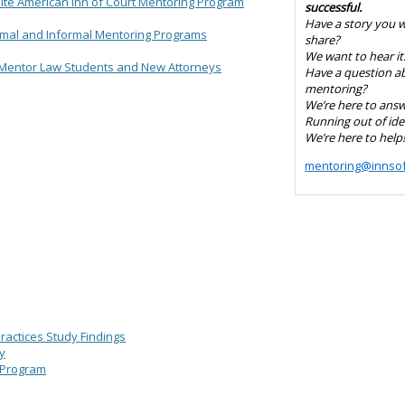
hite American Inn of Court Mentoring Program
successful.
Have a story you 
rmal and Informal Mentoring Programs
share?
We want to hear it
Mentor Law Students and New Attorneys
Have a question a
mentoring?
We’re here to answe
Running out of ide
We’re here to help
mentoring@innsof
actices Study Findings
y
 Program