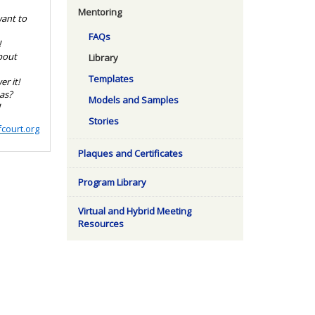
Mentoring
want to
FAQs
!
bout
Library
Templates
r it!
as?
Models and Samples
!
Stories
court.org
Plaques and Certificates
Program Library
Virtual and Hybrid Meeting
Resources