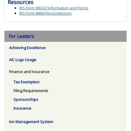
Resources
IRS Form 990-EZ Information and Forms
IRS Form 8868 Filing Extension
For Leaders
Achieving Excellence
AIC Logo Usage
Finance and Insurance
Tax Exemption
Filing Requirements
Sponsorships
Insurance
Inn Management System