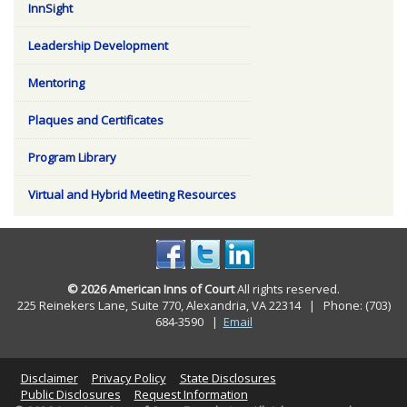
InnSight
Leadership Development
Mentoring
Plaques and Certificates
Program Library
Virtual and Hybrid Meeting Resources
© 2026 American Inns of Court
All rights reserved.
225 Reinekers Lane, Suite 770, Alexandria, VA 22314 | Phone: (703)
684-3590
|
Email
Disclaimer
Privacy Policy
State Disclosures
Public Disclosures
Request Information