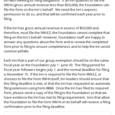
Inn with meeting its filing obligations. If an Inn qualifies to file the
990-N (gross annual revenue less than $50,000), the Foundation can
file the form on the Inn's behalf. We need the Inn's express
permission to do so, and that will be confirmed each year prior to
filing.
If the Inn has gross annual revenue in excess of $50,000 and,
therefore, must file the 990-EZ, the Foundation cannot complete that
filing on the Inn's behalf. However, Foundation staff are happy to
answer any questions about the form and to review the completed
form prior to filing to ensure completeness and to help the Inn avoid
common pitfalls.
Each Inn that is part of our group exemption should be on the same
fiscal year as the Foundation: July 1 - June 30. The filing period for
fiscal year followers begins July 1, and the normal deadline for filing
is November 15. If the Inn is required to file the Form 990-EZ, or
chooses to file the Form 990-N itself, Inn leaders should ensure that
this filing deadline is met, or that the Inn has requested an automatic
filing extension using Form 8868. Once the Inn has filed its required
form, please send a copy of the filing to the Foundation so that we
have evidence the Inn has met its filing requirement. Inns that allow
the Foundation to file the Form 990-N on its behalf will receive a filing
confirmation prior to the filing deadline.