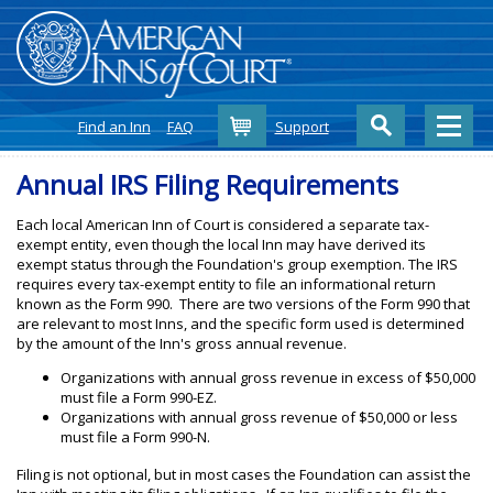
Cart
Find an Inn
FAQ
Support
Annual IRS Filing Requirements
Each local American Inn of Court is considered a separate tax-
exempt entity, even though the local Inn may have derived its
exempt status through the Foundation's group exemption. The IRS
requires every tax-exempt entity to file an informational return
known as the Form 990. There are two versions of the Form 990 that
are relevant to most Inns, and the specific form used is determined
by the amount of the Inn's gross annual revenue.
Organizations with annual gross revenue in excess of $50,000
must file a Form 990-EZ.
Organizations with annual gross revenue of $50,000 or less
must file a Form 990-N.
Filing is not optional, but in most cases the Foundation can assist the