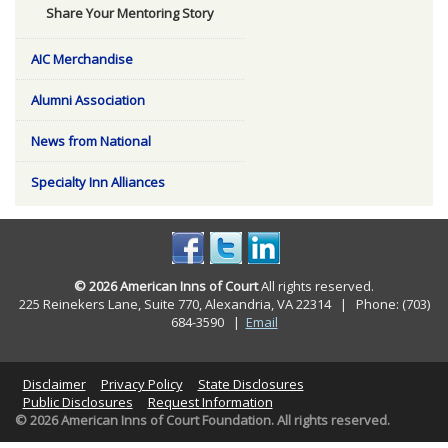
Share Your Mentoring Story
AIC Merchandise
Alumni Association
News from National
Specialty Inn Alliances
© 2026 American Inns of Court
All rights reserved.
225 Reinekers Lane, Suite 770, Alexandria, VA 22314 | Phone: (703)
684-3590
|
Email
Disclaimer
Privacy Policy
State Disclosures
Public Disclosures
Request Information
© 2026 American Inns of Court Foundation. All rights reserved.