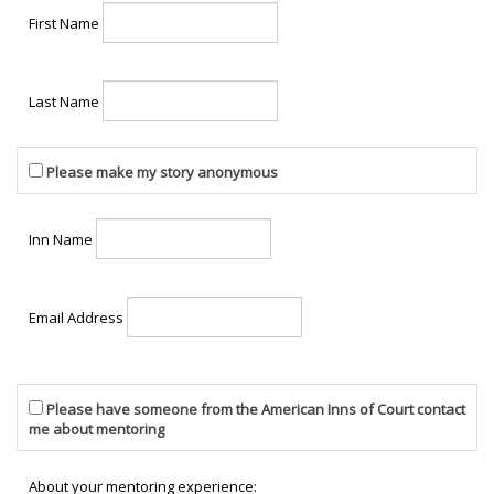
First Name
Last Name
Please make my story anonymous
Inn Name
Email Address
Please have someone from the American Inns of Court contact
me about mentoring
About your mentoring experience: