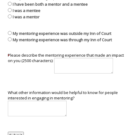
I have been both a mentor and a mentee
I was a mentee
I was a mentor
My mentoring experience was outside my Inn of Court
My mentoring experience was through my Inn of Court
Please describe the mentoring experience that made an impact
on you (2500 characters):
What other information would be helpful to know for people
interested in engaging in mentoring?