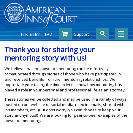
Cart
Find an Inn
FAQ
Support
Thank you for sharing your
mentoring story with us!
We believe that the power of mentoring can be effectively
communicated through stories of those who have participated in
and received benefits from their mentoring relationships. We
appreciate your taking the time to let us know how mentoring has
played a role in your personal and professional life as an attorney.
These stories will be collected and may be used in a variety of ways:
posted on our website or social media, used in emails, shared with
Inn members, etc. (But don't worry: you can choose to keep your
story anonymous!) We are looking for peer-to-peer examples of the
power of mentoring.