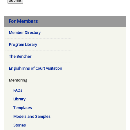
For Members
Member Directory
Program Library
The Bencher
English Inns of Court Visitation
Mentoring
FAQs
Library
Templates
Models and Samples
Stories