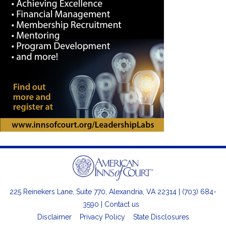
225 Reinekers Lane, Suite 770, Alexandria, VA 22314 | (703) 684-
3590 |
Contact us
Disclaimer
Privacy Policy
State Disclosures