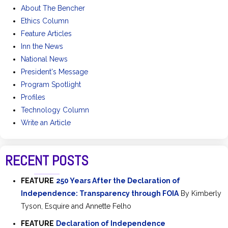
About The Bencher
Ethics Column
Feature Articles
Inn the News
National News
President's Message
Program Spotlight
Profiles
Technology Column
Write an Article
RECENT POSTS
FEATURE
250 Years After the Declaration of
Independence: Transparency through FOIA
By Kimberly
Tyson, Esquire and Annette Felho
FEATURE
Declaration of Independence