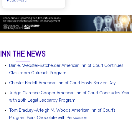
INN THE NEWS
Daniel Webster-Batchelder American Inn of Court Continues
Classroom Outreach Program
Chester Bedell American Inn of Court Hosts Service Day
Judge Clarence Cooper American Inn of Court Concludes Year
with 20th Legal Jeopardy Program
Tom Bradley–Arleigh M. Woods American Inn of Court’s
Program Pairs Chocolate with Persuasion