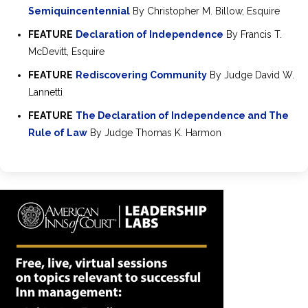
Semiquincentennial
By Christopher M. Billow, Esquire
FEATURE
Declaration of Independence
By Francis T.
McDevitt, Esquire
FEATURE
Rediscovering Community
By Judge David W.
Lannetti
FEATURE
The Declaration of Independence and The
Rule of Law
By Judge Thomas K. Harmon