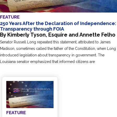
FEATURE
250 Years After the Declaration of Independence:
Transparency through FOIA
By Kimberly Tyson, Esquire and Annette Felho
Senator Russell Long repeated this statement, attributed to James
Madison, sometimes called the father of the Constitution, when Long
introduced legislation about transparency in government. The
Louisiana senator emphasized that informed citizens are
FEATURE