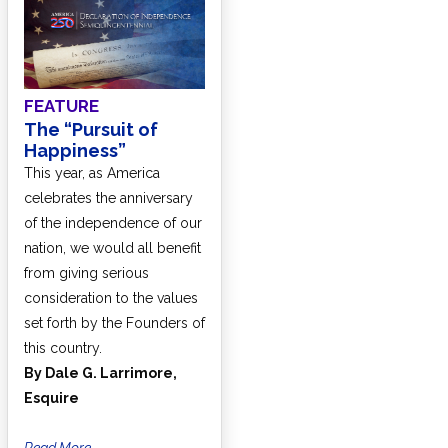
FEATURE
The “Pursuit of
Happiness”
This year, as America
celebrates the anniversary
of the independence of our
nation, we would all benefit
from giving serious
consideration to the values
set forth by the Founders of
this country.
By Dale G. Larrimore,
Esquire
Read More