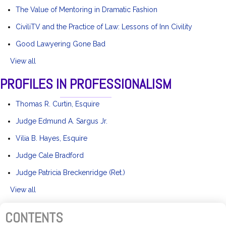
The Value of Mentoring in Dramatic Fashion
CiviliTV and the Practice of Law: Lessons of Inn Civility
Good Lawyering Gone Bad
View all
PROFILES IN PROFESSIONALISM
Thomas R. Curtin, Esquire
Judge Edmund A. Sargus Jr.
Vilia B. Hayes, Esquire
Judge Cale Bradford
Judge Patricia Breckenridge (Ret.)
View all
CONTENTS