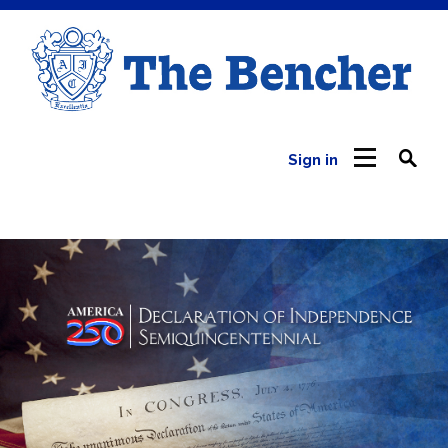
Sign in