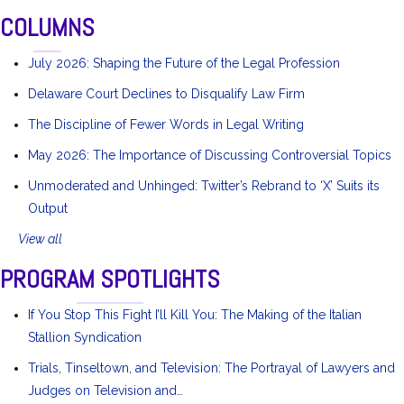
COLUMNS
July 2026: Shaping the Future of the Legal Profession
Delaware Court Declines to Disqualify Law Firm
The Discipline of Fewer Words in Legal Writing
May 2026: The Importance of Discussing Controversial Topics
Unmoderated and Unhinged: Twitter’s Rebrand to ‘X’ Suits its
Output
View all
PROGRAM SPOTLIGHTS
If You Stop This Fight I’ll Kill You: The Making of the Italian
Stallion Syndication
Trials, Tinseltown, and Television: The Portrayal of Lawyers and
Judges on Television and…