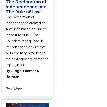
The Declaration of
Independence and
The Rule of Law
The Declaration of
Independence created an
American nation grounded
in the rule of law. The
Founders recognized its
importance to ensure that
both ordinary people and
the privileged are treated to
equal justice.
By Judge Thomas K.
Harmon
Read More