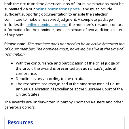
both the circuit and the American Inns of Court. Nominations must be
submitted via our
online nominations portal
, and must include
sufficient supporting documentation to enable the selection
committee to make a reasoned judgment. A complete package
includes the
online nomination form
, the nominee's resume, contact
information for the nominee, and a minimum of two additional letters
of support.
Please note:
The nominee does not need to be an active American Inn
of Court member. The nominee must, however, be alive at the time of
nomination.
With the concurrence and participation of the chief judge of
the circuit, the award is presented at each circuit's judicial
conference.
Deadlines vary according to the circuit.
The recipients are recognized at the American Inns of Court
annual Celebration of Excellence at the Supreme Court of the
United States.
The awards are underwritten in part by Thomson Reuters and other
generous donors.
Resources