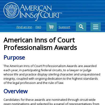
Cart
Find an Inn
FAQ
Support
American Inns of Court
Professionalism Awards
Purpose
The American Inns of Court Professionalism Awards are awarded
each year, in participating federal circuits, to a lawyer or judge
whose life and practice display sterling character and unquestioned
integrity, coupled with ongoing dedication to the highest standards
of the legal profession and the rule of law.
Overview
Candidates for these awards are nominated through circuit-wide
open nominations and selected by a panel of representatives from