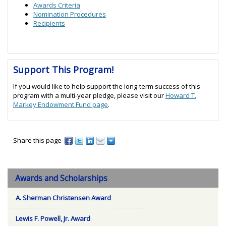
Awards Criteria
Nomination Procedures
Recipients
Support This Program!
If you would like to help support the long-term success of this
program with a multi-year pledge, please visit our
Howard T.
Markey Endowment Fund page
.
Share this page
Awards and Scholarships
A. Sherman Christensen Award
Lewis F. Powell, Jr. Award