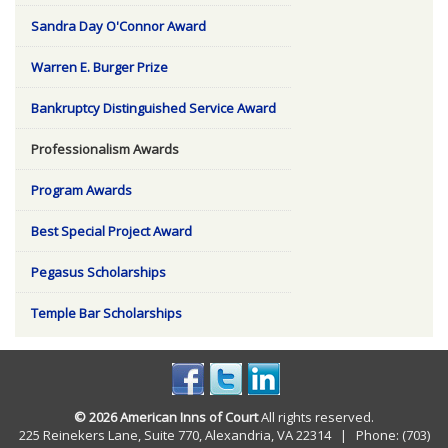
Sandra Day O'Connor Award
Warren E. Burger Prize
Bankruptcy Distinguished Service Award
Professionalism Awards
Program Awards
Best Special Project Award
Pegasus Scholarships
Temple Bar Scholarships
© 2026 American Inns of Court
All rights reserved.
225 Reinekers Lane, Suite 770, Alexandria, VA 22314 | Phone: (703)