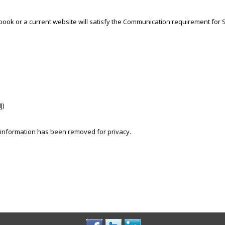
ook or a current website will satisfy the Communication requirement for S
J)
 information has been removed for privacy.