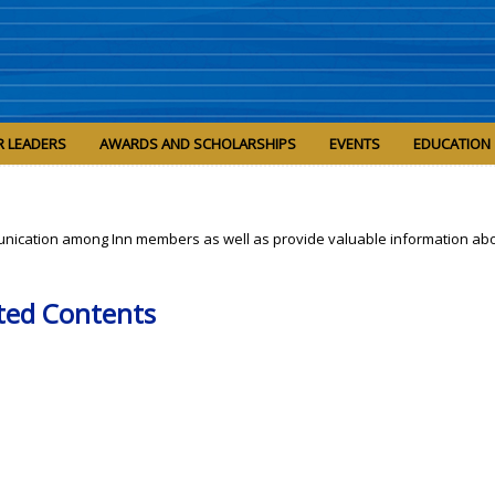
R LEADERS
AWARDS AND SCHOLARSHIPS
EVENTS
EDUCATION
nication among Inn members as well as provide valuable information abo
ted Contents