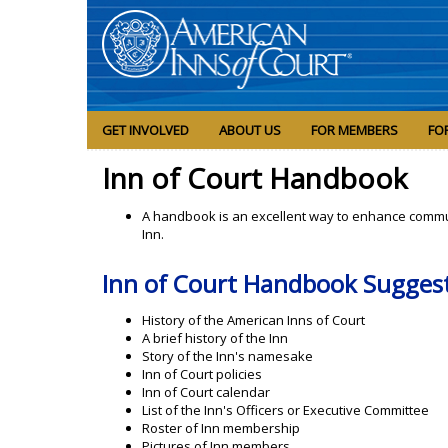
GET INVOLVED
ABOUT US
FOR MEMBERS
FO
Inn of Court Handbook
A handbook is an excellent way to enhance commu
Inn.
Inn of Court Handbook Sugges
History of the American Inns of Court
A brief history of the Inn
Story of the Inn's namesake
Inn of Court policies
Inn of Court calendar
List of the Inn's Officers or Executive Committee
Roster of Inn membership
Pictures of Inn members