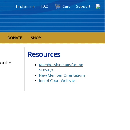
Find an Inn
FAQ
Cart
Support
DONATE
SHOP
Resources
ut the
Membership Satisfaction
Surveys
New Member Orientations
Inn of Court Website