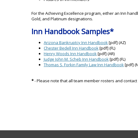
For the Achieving Excellence program, either an Inn handb
Gold, and Platinum designations.
Inn Handbook Samples*
Arizona Bankruptcy Inn Handbook
[pdf] (AZ)
Chester Bedell Inn Handbook
[pdf] (FL)
Henry Woods Inn Handbook
[pdf] (AR)
Judge John M. Scheb Inn Handbook
[pdf] (FL)
Thomas S. Forkin Family Law Inn Handbook
[pdf] (N
*
- Please note that all team member rosters and contact