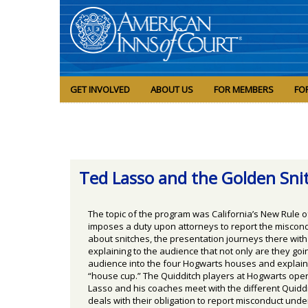
GET INVOLVED
ABOUT US
FOR MEMBERS
FO
Ted Lasso and the Golden Sni
The topic of the program was California’s New Rule o
imposes a duty upon attorneys to report the miscondu
about snitches, the presentation journeys there wit
explaining to the audience that not only are they g
audience into the four Hogwarts houses and explained
“house cup.” The Quidditch players at Hogwarts opera
Lasso and his coaches meet with the different Quidd
deals with their obligation to report misconduct unde