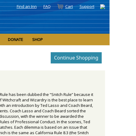
Find an Inn
FAQ
Cart
Support
DONATE
SHOP
 Rule has been dubbed the “Snitch Rule” because it
 Witchcraft and Wizardry is the best place to learn
with an introduction by Ted Lasso and Coach Beard,
udents. Coach Lasso and Coach Beard sorted the
discussion, with the winner to be awarded the
 Rules of Professional Conduct. In the scenes, Ted
atches. Each dilemma is based on an issue that
ich is the same as California Rule 8.3 (the Snitch