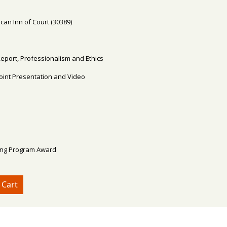
an Inn of Court (30389)
Report, Professionalism and Ethics
Point Presentation and Video
ing Program Award