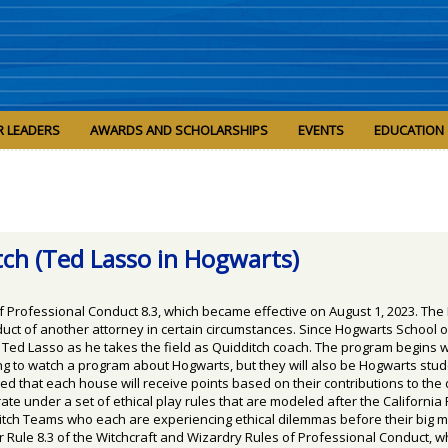
R LEADERS
AWARDS AND SCHOLARSHIPS
EVENTS
EDUCATION
tch (Ted Lasso in Hogwarts)
f Professional Conduct 8.3, which became effective on August 1, 2023. The
ct of another attorney in certain circumstances. Since Hogwarts School of
h Ted Lasso as he takes the field as Quidditch coach. The program begins 
oing to watch a program about Hogwarts, but they will also be Hogwarts st
 that each house will receive points based on their contributions to the 
te under a set of ethical play rules that are modeled after the California
itch Teams who each are experiencing ethical dilemmas before their big m
r Rule 8.3 of the Witchcraft and Wizardry Rules of Professional Conduct, wh