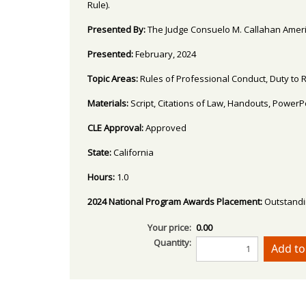
Rule).
Presented By:
The Judge Consuelo M. Callahan Americ
Presented:
February, 2024
Topic Areas:
Rules of Professional Conduct, Duty to 
Materials:
Script, Citations of Law, Handouts, Power
CLE Approval:
Approved
State:
California
Hours:
1.0
2024 National Program Awards Placement:
Outstand
Your price:
0.00
Quantity: