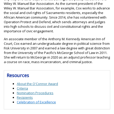
Wiley W. Manuel Bar Association. As the current president of the
Wiley W. Manuel Bar Association, for example, Cox works to advance
the social and civil rights of Sacramento residents, especially the
African American community. Since 2014, she has volunteered with
Operation Protect and Defend, which sends attorneys and judges
into high schools to discuss civil and constitutional rights and the
importance of civic engagement.
An associate member of the Anthony M. Kennedy American Inn of
Court, Cox earned an undergraduate degree in political science from
Fisk University in 2007 and earned a law degree with great distinction
from the University of the Pacific’s McGeorge School of Law in 2011.
She will return to McGeorge in 2020 as an adjunct professor teaching
a course on race, mass incarceration, and criminal justice.
Resources
About the O'Connor Award
Criteria
Nomination Procedures
Recipients
Celebration of Excellence