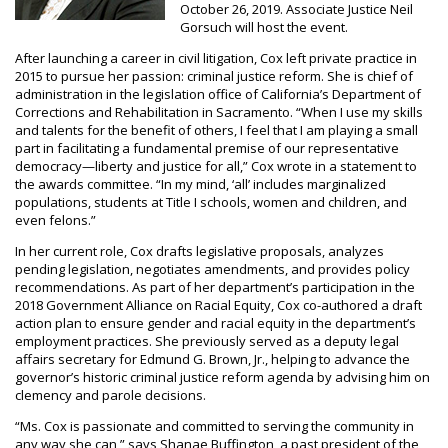
October 26, 2019. Associate Justice Neil
Gorsuch will host the event.
After launching a career in civil litigation, Cox left private practice in
2015 to pursue her passion: criminal justice reform. She is chief of
administration in the legislation office of California’s Department of
Corrections and Rehabilitation in Sacramento. “When I use my skills
and talents for the benefit of others, I feel that I am playing a small
part in facilitating a fundamental premise of our representative
democracy—liberty and justice for all,” Cox wrote in a statement to
the awards committee. “In my mind, ‘all’ includes marginalized
populations, students at Title I schools, women and children, and
even felons.”
In her current role, Cox drafts legislative proposals, analyzes
pending legislation, negotiates amendments, and provides policy
recommendations. As part of her department’s participation in the
2018 Government Alliance on Racial Equity, Cox co-authored a draft
action plan to ensure gender and racial equity in the department’s
employment practices. She previously served as a deputy legal
affairs secretary for Edmund G. Brown, Jr., helping to advance the
governor’s historic criminal justice reform agenda by advising him on
clemency and parole decisions.
“Ms. Cox is passionate and committed to serving the community in
any way she can,” says Shanae Buffington, a past president of the