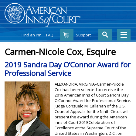
Cart
Find an Inn
FAQ
Support
Carmen-Nicole Cox, Esquire
2019 Sandra Day O’Connor Award for
Professional Service
ALEXANDRIA, VIRGINIA–Carmen-Nicole
Cox has been selected to receive the
2019 American Inns of Court Sandra Day
O’Connor Award for Professional Service.
Judge Consuelo M. Callahan of the U.S.
Court of Appeals for the Ninth Circuit will
present the award during the American
Inns of Court 2019 Celebration of
Excellence at the Supreme Court of the
United States in Washington, D.C., on