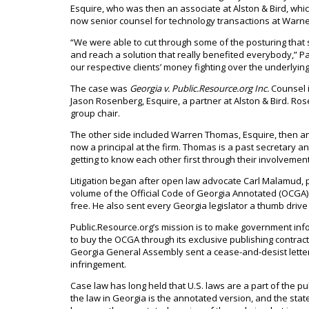
Esquire, who was then an associate at Alston & Bird, wh
now senior counsel for technology transactions at Warn
“We were able to cut through some of the posturing th
and reach a solution that really benefited everybody,” 
our respective clients’ money fighting over the underlyin
The case was
Georgia v. Public.Resource.org Inc.
Counsel i
Jason Rosenberg, Esquire, a partner at Alston & Bird. Ros
group chair.
The other side included Warren Thomas, Esquire, then an
now a principal at the firm. Thomas is a past secretary 
getting to know each other first through their involveme
Litigation began after open law advocate Carl Malamud, 
volume of the Official Code of Georgia Annotated (OCGA) 
free. He also sent every Georgia legislator a thumb drive
Public.Resource.org’s mission is to make government info
to buy the OCGA through its exclusive publishing contrac
Georgia General Assembly sent a cease-and-desist letter 
infringement.
Case law has long held that U.S. laws are a part of the 
the law in Georgia is the annotated version, and the state