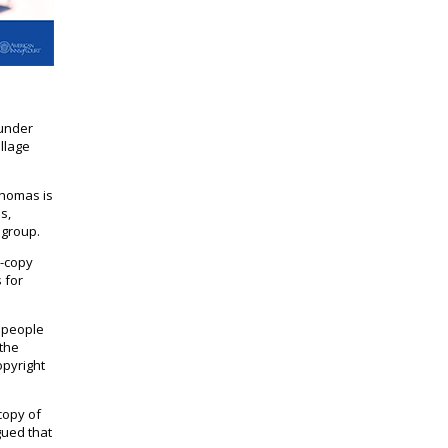
 under
illage
Thomas is
s,
 group.
d-copy
 for
s people
 the
opyright
copy of
gued that