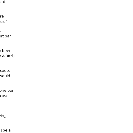
tant—
ere
 us!”
.
urt bar
ly been
& Bird, I
 code.
 would
done our
a case
ving
] be a