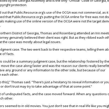
cted by the Georgia Assembly and is the only “Official” Code of Georgia, 
pyright protection.
d out that Public.Resource.org’s use of the OCGA was not commercial, as i
ed that Public.Resource.org’s putting the OCGA online for free was not di
uals making use of the online version of the OCGA were not the target de
.
e Northern District of Georgia, Thomas and Rosenberg attended an Inn meeti
rney genuinely believed their client was right. But as they ribbed each ot
at the case was mostly about legal issues.
gment case. The two went back to their respective teams, telling them ab
e of facts.
s could be a summary judgment case, but the relationship fostered by the
 to move the case along faster and was the reason our clients really benefit
 give any ground or any information to the other side, but because of our
h each other.
o this],” Thomas said. “There’s just a hesitancy to reveal information or yo
r don’t trust may try to take advantage of that at some point.”
 of undisputed facts, and the case moved forward. When any questions o
ch other.
s seemed to in old movies. You just don’t see that in real life like you mig