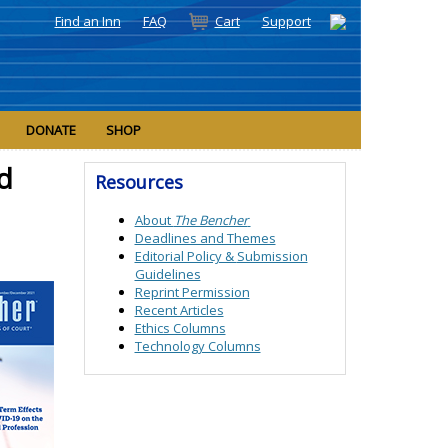
Find an Inn
FAQ
Cart
Support
DONATE
SHOP
d
Resources
About
The Bencher
Deadlines and Themes
Editorial Policy &
Submission
Guidelines
Reprint Permission
Recent Articles
Ethics Columns
Technology Columns