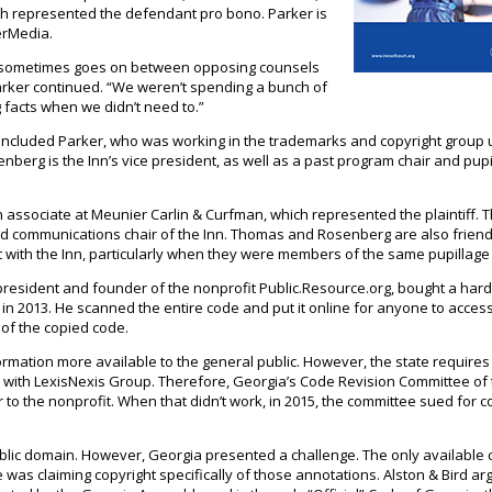
ich represented the defendant pro bono. Parker is
erMedia.
at sometimes goes on between opposing counsels
Parker continued. “We weren’t spending a bunch of
g facts when we didn’t need to.”
ncluded Parker, who was working in the trademarks and copyright group
enberg is the Inn’s vice president, as well as a past program chair and pup
 associate at Meunier Carlin & Curfman, which represented the plaintiff. 
and communications chair of the Inn. Thomas and Rosenberg are also friend
nt with the Inn, particularly when they were members of the same pupillage
president and founder of the nonprofit Public.Resource.org, bought a har
in 2013. He scanned the entire code and put it online for anyone to access
 of the copied code.
rmation more available to the general public. However, the state require
t with LexisNexis Group. Therefore, Georgia’s Code Revision Committee of
to the nonprofit. When that didn’t work, in 2015, the committee sued for c
public domain. However, Georgia presented a challenge. The only available 
 was claiming copyright specifically of those annotations. Alston & Bird ar