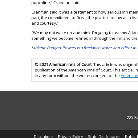
punchline,” Cranman said.
Cranman said it was a testament to how serious Inn memb
part, the commitment to “treat the practice of law as a le
and courtesy.”
“We may not wake up and think ‘I’m going to use my Atlanta
something we become refined in through the Inn and ther
Melanie Padgett Powers is a freelance writer and editor in
© 2021 American Inns of Court.
This article was origin
publication of the American Inns of Court. This article, in
in any form without the written consent of the
American
225 R
Disclaimer
Privacy Policy
State Disclosures
Public