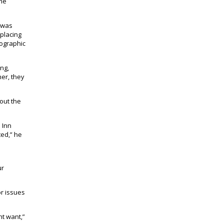
the
t was
splacing
mographic
ng,
her, they
out the
 Inn
ted,” he
ur
r issues
ht want,”