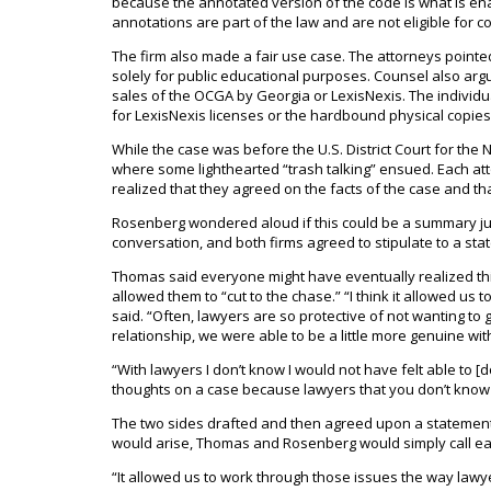
because the annotated version of the code is what is ena
annotations are part of the law and are not eligible for co
The firm also made a fair use case. The attorneys pointe
solely for public educational purposes. Counsel also argu
sales of the OCGA by Georgia or LexisNexis. The individ
for LexisNexis licenses or the hardbound physical copies
While the case was before the U.S. District Court for th
where some lighthearted “trash talking” ensued. Each atto
realized that they agreed on the facts of the case and th
Rosenberg wondered aloud if this could be a summary jud
conversation, and both firms agreed to stipulate to a stat
Thomas said everyone might have eventually realized thi
allowed them to “cut to the chase.” “I think it allowed us
said. “Often, lawyers are so protective of not wanting to
relationship, we were able to be a little more genuine wit
“With lawyers I don’t know I would not have felt able to [d
thoughts on a case because lawyers that you don’t know o
The two sides drafted and then agreed upon a statement
would arise, Thomas and Rosenberg would simply call ea
“It allowed us to work through those issues the way lawyer