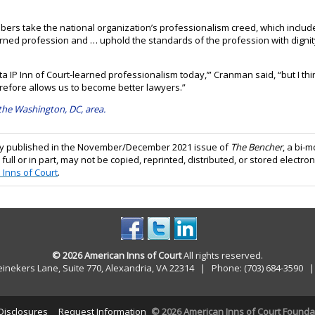
ers take the national organization’s professionalism creed, which include
arned profession and … uphold the standards of the profession with dignity, 
 IP Inn of Court-learned professionalism today,’” Cranman said, “but I thin
efore allows us to become better lawyers.”
 the Washington, DC, area.
ally published in the November/December 2021 issue of
The Bencher
, a bi-
 full or in part, may not be copied, reprinted, distributed, or stored electron
 Inns of Court
.
© 2026 American Inns of Court
All rights reserved.
einekers Lane, Suite 770, Alexandria, VA 22314 | Phone: (703) 684-3590
 Disclosures
Request Information
© 2026 American Inns of Court Foundati