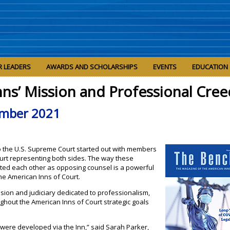
R LEADERS
AWARDS AND SCHOLARSHIPS
EVENTS
EDUCATION
nns’ Mission and Professional Cree
mber 2021
 to the U.S. Supreme Court started out with members
Court representing both sides. The way these
ed each other as opposing counsel is a powerful
the American Inns of Court.
ssion and judiciary dedicated to professionalism,
oughout the American Inns of Court strategic goals
t were developed via the Inn,” said Sarah Parker,