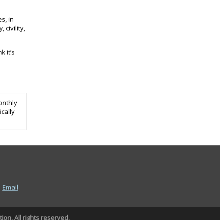
s, in
civility,
k it’s
monthly
ically
|
Email
on. All rights reserved.