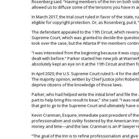
Rosenberg said. “Having members of the Inn on both side
allowed us to diffuse some of the tensions you have in any
In March 2017, the trial court ruled in favor of the state,
eligible for copyright protection. Or, as Rosenberg, put it
The defendant appealed to the 11th Circuit, which reversed 
Supreme Court, which was granted to decide the question 
took over the case, but the Atlanta IP Inn members continu
“I was interested from the beginning because it was copyr
dealt with before.” Parker started her new job at WarnerMed
absolutely kept an eye on it at the 11th Circuit and then 
In April 2020, the U.S. Supreme Court ruled 5–4 for the d
The majority opinion, written by Chief Justice John Robert
deprive citizens of the knowledge of those laws.
Parker, who had helped write the initial brief and file the 
part to help bring this result to bear,” she said. “I was rea
that got to go to the Supreme Court and ultimately have 
Kevin Cranman, Esquire, immediate past president of the 
professionalism and civility fostered by the American Inn
money and time—and the law. Cranman is an IP lawyer re
“The goal of the Inn is to refine professionalism and gi