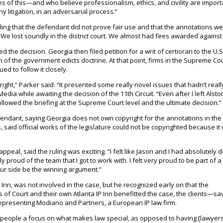
s of this—and who believe professionalism, ethics, and civility are impor
 litigation, in an adversarial process.”
 ruling that the defendant did not prove fair use and that the annotations w
, “We lost soundly in the district court. We almost had fees awarded against
the decision. Georgia then filed petition for a writ of certiorari to the U.S
of the government edicts doctrine. At that point, firms in the Supreme Co
ed to follow it closely.
ight,” Parker said. “It presented some really novel issues that hadn’t real
ia while awaiting the decision of the 11th Circuit. “Even after I left Alston 
followed the briefing at the Supreme Court level and the ultimate decision.”
efendant, saying Georgia does not own copyright for the annotations in the
s, said official works of the legislature could not be copyrighted because it
appeal, said the ruling was exciting. “I felt like Jason and I had absolutely 
lly proud of the team that I got to work with. I felt very proud to be part of 
our side be the winning argument.”
Inn, was not involved in the case, but he recognized early on that the
s of Court and their own Atlanta IP Inn benefitted the case, the clients—sa
presenting Modiano and Partners, a European IP law firm.
ve people a focus on what makes law special, as opposed to having [lawyers