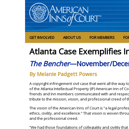
GET INVOLVED
ABOUT US
FOR MEMBERS
FO
Atlanta Case Exemplifies I
The Bencher
—November/Dece
By Melanie Padgett Powers
A copyright infringement civil case that went all the way
of the Atlanta Intellectual Property (IP) American Inn of 
friends and Inn members communicated with and respect
tribute to the mission, vision, and professional creed of 
The vision of the American Inns of Court is “a legal profe
ethics, civility, and excellence.” That vision is woven thr
and the professional creed.
“We had those foundations of collegiality and civility tha