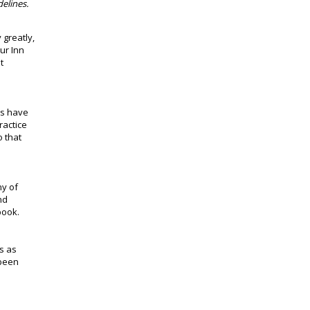
elines.
 greatly,
ur Inn
t
es have
ractice
o that
ny of
nd
book.
ls as
 been