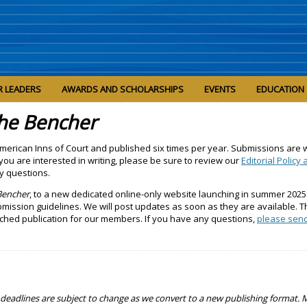
R LEADERS
AWARDS AND SCHOLARSHIPS
EVENTS
EDUCATION
he Bencher
 American Inns of Court and published six times per year. Submissions are
 you are interested in writing, please be sure to review our
Editorial Policy
y questions.
Bencher
, to a new dedicated online-only website launching in summer 2025
ission guidelines. We will post updates as soon as they are available. 
iched publication for our members. If you have any questions,
please sen
me deadlines are subject to change as we convert to a new publishing format.