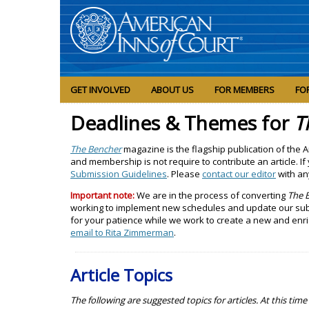
GET INVOLVED
ABOUT US
FOR MEMBERS
FO
Deadlines & Themes for
T
The Bencher
magazine is the flagship publication of the
and membership is not require to contribute an article. If
Submission Guidelines
. Please
contact our editor
with an
Important note:
We are in the process of converting
The 
working to implement new schedules and update our subm
for your patience while we work to create a new and enr
email to Rita Zimmerman
.
Article Topics
The following are suggested topics for articles. At this ti