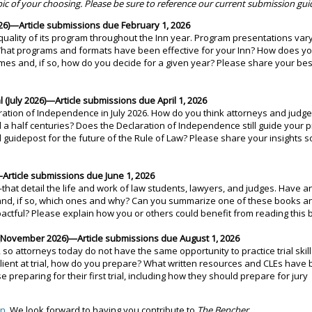
pic of your choosing. Please be sure to reference our current submission guid
6)—Article submissions due February 1, 2026
uality of its program throughout the Inn year. Program presentations vary
. What programs and formats have been effective for your Inn? How does yo
mes and, if so, how do you decide for a given year? Please share your bes
July 2026)—Article submissions due April 1, 2026
aration of Independence in July 2026. How do you think attorneys and judg
 a half centuries? Does the Declaration of Independence still guide your p
l guidepost for the future of the Rule of Law? Please share your insights s
rticle submissions due June 1, 2026
at detail the life and work of law students, lawyers, and judges. Have a
 and, if so, which ones and why? Can you summarize one of these books a
pactful? Please explain how you or others could benefit from reading this 
s (November 2026)—Article submissions due August 1, 2026
 so attorneys today do not have the same opportunity to practice trial skil
lient at trial, how do you prepare? What written resources and CLEs have
preparing for their first trial, including how they should prepare for jury
an
. We look forward to having you contribute to
The Bencher.