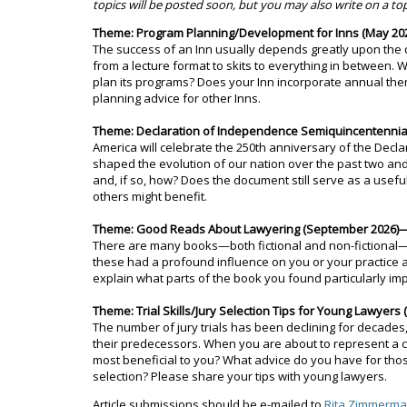
topics will be posted soon, but you may also write on a to
Theme: Program Planning/Development for Inns (May 202
The success of an Inn usually depends greatly upon the q
from a lecture format to skits to everything in between
plan its programs? Does your Inn incorporate annual the
planning advice for other Inns.
Theme: Declaration of Independence Semiquincentennial (
America will celebrate the 250th anniversary of the Decl
shaped the evolution of our nation over the past two and
and, if so, how? Does the document still serve as a usefu
others might benefit.
Theme: Good Reads About Lawyering (September 2026)—A
There are many books—both fictional and non-fictional—th
these had a profound influence on you or your practice
explain what parts of the book you found particularly im
Theme: Trial Skills/Jury Selection Tips for Young Lawyer
The number of jury trials has been declining for decades,
their predecessors. When you are about to represent a c
most beneficial to you? What advice do you have for those 
selection? Please share your tips with young lawyers.
Article submissions should be e-mailed to
Rita Zimmerm