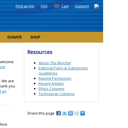
Find an Inn
FAQ
Cart
Support
DONATE
SHOP
Resources
 welcome
About
The Bencher
 and
Editorial Policy &
Submission
Guidelines
Reprint Permission
. We are
Recent Articles
Thank you
Ethics Columns
d an
Technology Columns
Share this page
 More