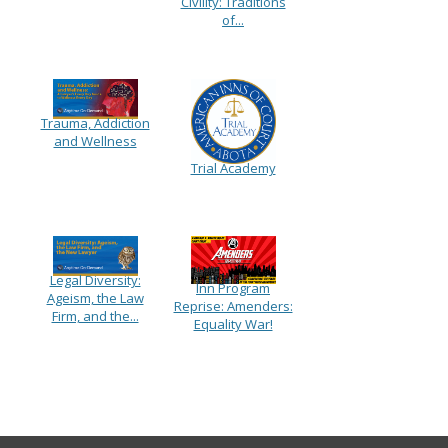
Civility: Traditions
of...
Trauma, Addiction
and Wellness
Trial Academy
Legal Diversity:
Inn Program
Ageism, the Law
Reprise: Amenders:
Firm, and the...
Equality War!