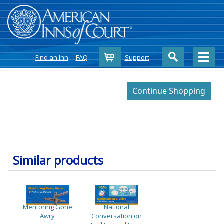
Cart
Find an Inn
FAQ
Support
Similar products
Mentoring Gone
National
Awry
Conversation on