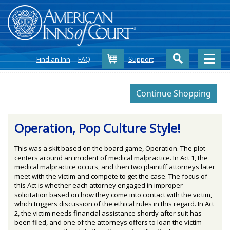
Cart
Find an Inn
FAQ
Support
Operation, Pop Culture Style!
This was a skit based on the board game, Operation. The plot
centers around an incident of medical malpractice. In Act 1, the
medical malpractice occurs, and then two plaintiff attorneys later
meet with the victim and compete to get the case. The focus of
this Act is whether each attorney engaged in improper
solicitation based on how they come into contact with the victim,
which triggers discussion of the ethical rules in this regard. In Act
2, the victim needs financial assistance shortly after suit has
been filed, and one of the attorneys offers to loan the victim