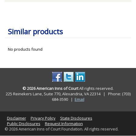
Similar products
No products found
© 2026 American Inns of Court
All rights reserved.
225 Reinekers Lane, Suite 770, Alexandria, VA 22314 | Phone: (703)
684-3590
|
Email
Disclaimer
Privacy Policy
State Disclosures
Public Disclosures
Request Information
© 2026 American Inns of Court Foundation. All rights reserved.