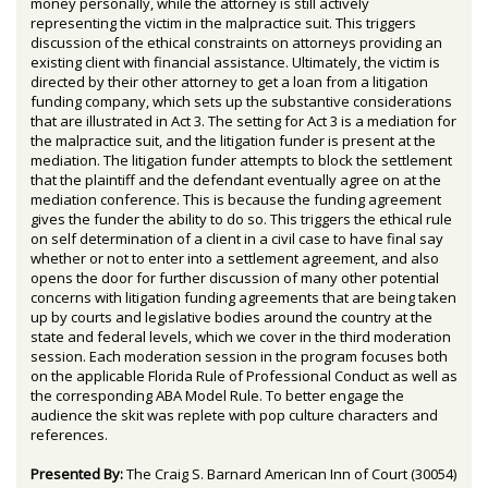
money personally, while the attorney is still actively
representing the victim in the malpractice suit. This triggers
discussion of the ethical constraints on attorneys providing an
existing client with financial assistance. Ultimately, the victim is
directed by their other attorney to get a loan from a litigation
funding company, which sets up the substantive considerations
that are illustrated in Act 3. The setting for Act 3 is a mediation for
the malpractice suit, and the litigation funder is present at the
mediation. The litigation funder attempts to block the settlement
that the plaintiff and the defendant eventually agree on at the
mediation conference. This is because the funding agreement
gives the funder the ability to do so. This triggers the ethical rule
on self determination of a client in a civil case to have final say
whether or not to enter into a settlement agreement, and also
opens the door for further discussion of many other potential
concerns with litigation funding agreements that are being taken
up by courts and legislative bodies around the country at the
state and federal levels, which we cover in the third moderation
session. Each moderation session in the program focuses both
on the applicable Florida Rule of Professional Conduct as well as
the corresponding ABA Model Rule. To better engage the
audience the skit was replete with pop culture characters and
references.
Presented By:
The Craig S. Barnard American Inn of Court (30054)