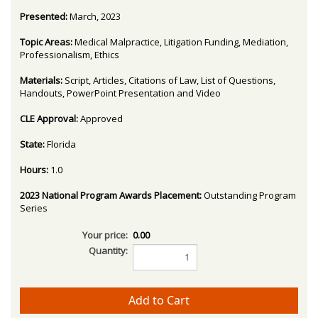
Presented:
March, 2023
Topic Areas:
Medical Malpractice, Litigation Funding, Mediation,
Professionalism, Ethics
Materials:
Script, Articles, Citations of Law, List of Questions,
Handouts, PowerPoint Presentation and Video
CLE Approval:
Approved
State:
Florida
Hours:
1.0
2023 National Program Awards Placement:
Outstanding Program
Series
Your price:
0.00
Quantity: