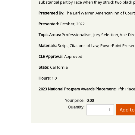
substantial part by race when they struck two black p
Presented By:
The Earl Warren American Inn of Court
Presented:
October, 2022
Topic Areas:
Professionalism, Jury Selection, Voir D
Materials:
Script, Citations of Law, PowerPoint Prese
CLE Approval:
Approved
State:
California
Hours:
1.0
2023 National Program Awards Placement:
Fifth Plac
Your price:
0.00
Quantity: