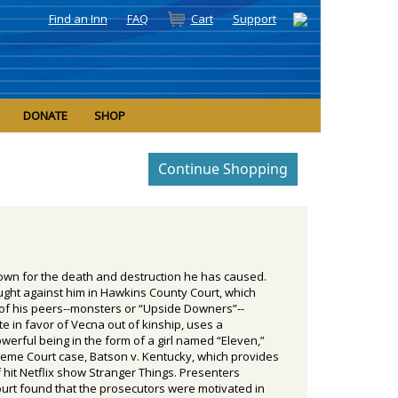
Find an Inn
FAQ
Cart
Support
DONATE
SHOP
Down for the death and destruction he has caused.
ght against him in Hawkins County Court, which
y of his peers--monsters or “Upside Downers”--
 in favor of Vecna out of kinship, uses a
erful being in the form of a girl named “Eleven,”
preme Court case, Batson v. Kentucky, which provides
 hit Netflix show Stranger Things. Presenters
Court found that the prosecutors were motivated in