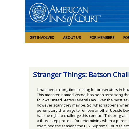
GET INVOLVED
ABOUT US
FOR MEMBERS
FO
Stranger Things: Batson Cha
It had been a long time coming for prosecutors in H
This monster, named Vecna, has been terrorizing th
follows United States Federal Law. Even the most sava
however scary they may be. So, what happens when th
peremptory challenge to remove another Upside Downe
has the right to challenge this conduct! This progra
a three-step process for determining when a peremptor
examined the reasons the U.S. Supreme Court rejected