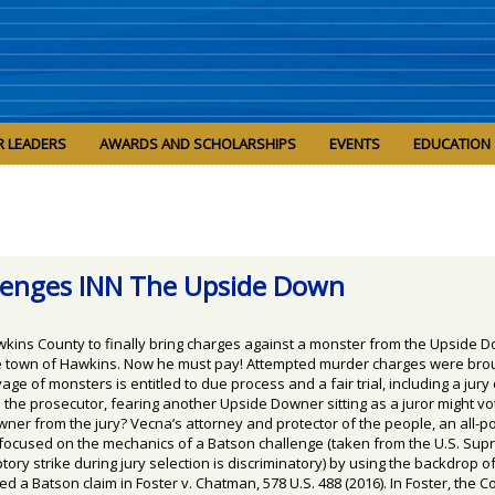
R LEADERS
AWARDS AND SCHOLARSHIPS
EVENTS
EDUCATION
llenges INN The Upside Down
awkins County to finally bring charges against a monster from the Upside 
e town of Hawkins. Now he must pay! Attempted murder charges were brou
ge of monsters is entitled to due process and a fair trial, including a jur
e prosecutor, fearing another Upside Downer sitting as a juror might vote
r from the jury? Vecna’s attorney and protector of the people, an all-pow
m focused on the mechanics of a Batson challenge (taken from the U.S. Su
y strike during jury selection is discriminatory) by using the backdrop of
 a Batson claim in Foster v. Chatman, 578 U.S. 488 (2016). In Foster, the 