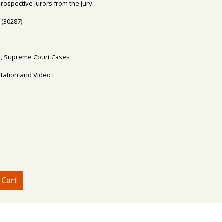
rospective jurors from the jury.
 (30287)
ire, Supreme Court Cases
ntation and Video
e