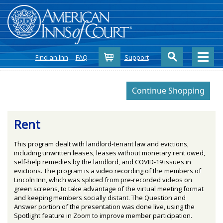
Cart
Find an Inn
FAQ
Support
Rent
This program dealt with landlord-tenant law and evictions,
including unwritten leases, leases without monetary rent owed,
self-help remedies by the landlord, and COVID-19 issues in
evictions. The program is a video recording of the members of
Lincoln Inn, which was spliced from pre-recorded videos on
green screens, to take advantage of the virtual meeting format
and keeping members socially distant. The Question and
Answer portion of the presentation was done live, using the
Spotlight feature in Zoom to improve member participation.