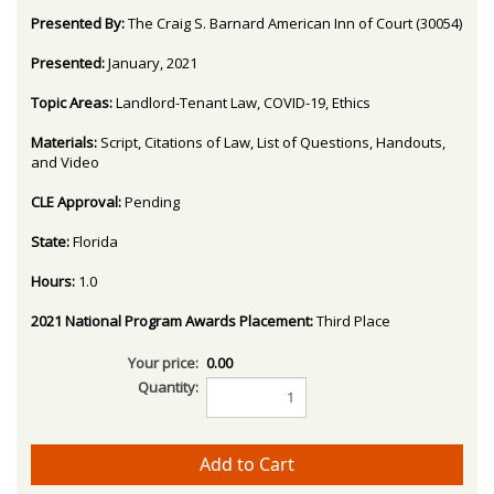
Presented By:
The Craig S. Barnard American Inn of Court (30054)
Presented:
January, 2021
Topic Areas:
Landlord-Tenant Law, COVID-19, Ethics
Materials:
Script, Citations of Law, List of Questions, Handouts,
and Video
CLE Approval:
Pending
State:
Florida
Hours:
1.0
2021 National Program Awards Placement:
Third Place
Your price:
0.00
Quantity: