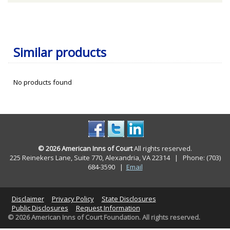
Similar products
No products found
© 2026 American Inns of Court
All rights reserved.
225 Reinekers Lane, Suite 770, Alexandria, VA 22314 | Phone: (703)
684-3590
|
Email
Disclaimer
Privacy Policy
State Disclosures
Public Disclosures
Request Information
© 2026 American Inns of Court Foundation. All rights reserved.