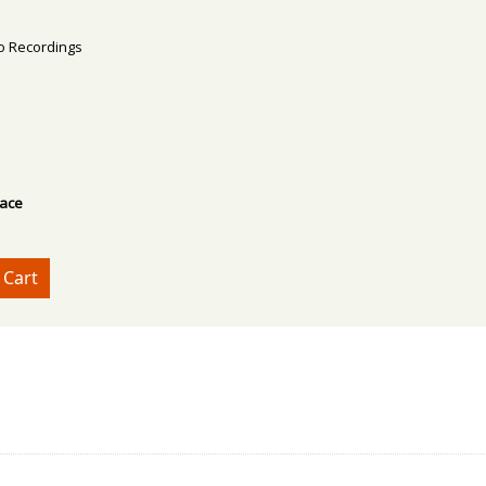
deo Recordings
lace