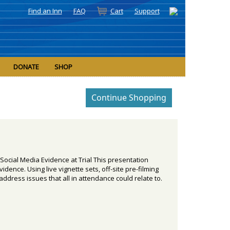
Find an Inn
FAQ
Cart
Support
DONATE
SHOP
Social Media Evidence at Trial This presentation
ence. Using live vignette sets, off-site pre-filming
 address issues that all in attendance could relate to.