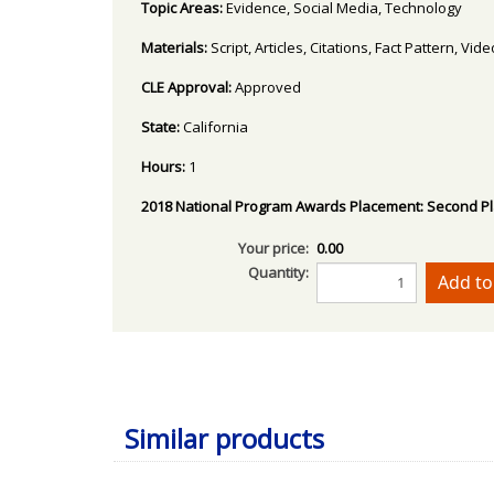
Topic Areas:
Evidence, Social Media, Technology
Materials:
Script, Articles, Citations, Fact Pattern, Vi
CLE Approval:
Approved
State:
California
Hours:
1
2018 National Program Awards Placement:
Second P
Your price:
0.00
Quantity:
Similar products