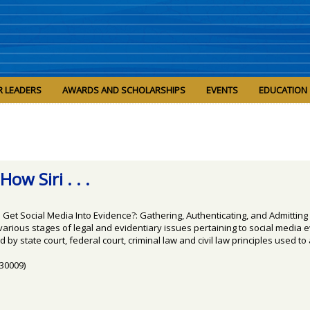
R LEADERS
AWARDS AND SCHOLARSHIPS
EVENTS
EDUCATION
ow Siri . . .
Get Social Media Into Evidence?: Gathering, Authenticating, and Admitting 
ious stages of legal and evidentiary issues pertaining to social media evid
 by state court, federal court, criminal law and civil law principles used to
(30009)