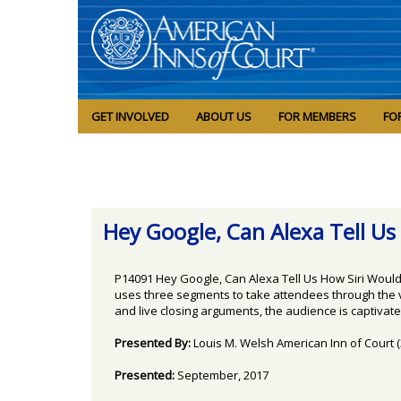
GET INVOLVED
ABOUT US
FOR MEMBERS
FO
Hey Google, Can Alexa Tell Us H
P14091 Hey Google, Can Alexa Tell Us How Siri Would 
uses three segments to take attendees through the var
and live closing arguments, the audience is captivated
Presented By:
Louis M. Welsh American Inn of Court 
Presented:
September, 2017