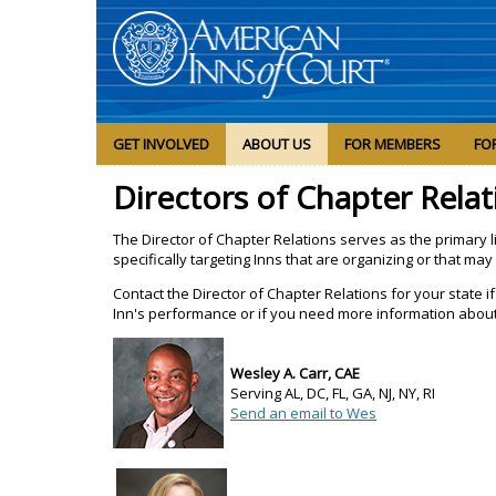
GET INVOLVED
ABOUT US
FOR MEMBERS
FO
Directors of Chapter Relat
The Director of Chapter Relations serves as the primary l
specifically targeting Inns that are organizing or that may 
Contact the Director of Chapter Relations for your state
Inn's performance or if you need more information about
Wesley A. Carr, CAE
Serving AL, DC, FL, GA, NJ, NY, RI
Send an email to Wes