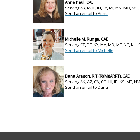
Anne Paul, CAE
Serving AR, IA, IL, IN, LA, MI, MN, MO, MS,
Send an email to Anne
Michelle M. Runge, CAE
Serving CT, DE, KY, MA, MD, ME, NC, NH, 
Send an email to Michelle
Dana Aragon, R.T.(R)(M)(ARRT), CAE
Serving AK, AZ, CA, CO, HI, ID, KS, MT, N
Send an email to Dana