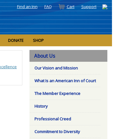
Find an Inn
FAQ
Cart
Support
DONATE
SHOP
About Us
xcellence
Our Vision and Mission
What Is an American Inn of Court
The Member Experience
History
Professional Creed
Commitment to Diversity