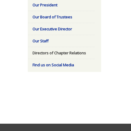
Our President
Our Board of Trustees
Our Executive Director
Our Staff
Directors of Chapter Relations
Find us on Social Media