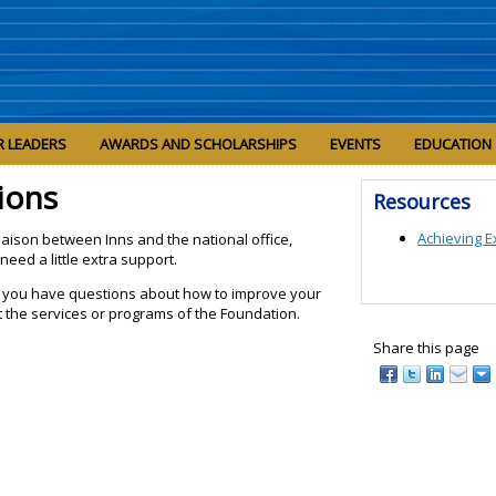
R LEADERS
AWARDS AND SCHOLARSHIPS
EVENTS
EDUCATION
ions
Resources
Achieving E
iaison between Inns and the national office,
need a little extra support.
 if you have questions about how to improve your
 the services or programs of the Foundation.
Share this page