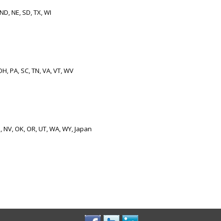
 ND, NE, SD, TX, WI
OH, PA, SC, TN, VA, VT, WV
M, NV, OK, OR, UT, WA, WY, Japan