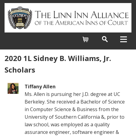
Cart
2020 1L Sidney B. Williams, Jr.
Scholars
Tiffany Allen
Ms. Allen is pursuing her J.D. degree at UC
Berkeley. She received a Bachelor of Science
in Computer Science & Business from the
University of Southern California &, prior to
law school, was employed as a quality
assurance engineer, software engineer &