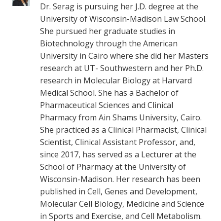
Dr. Serag is pursuing her J.D. degree at the
University of Wisconsin-Madison Law School.
She pursued her graduate studies in
Biotechnology through the American
University in Cairo where she did her Masters
research at UT- Southwestern and her Ph.D.
research in Molecular Biology at Harvard
Medical School. She has a Bachelor of
Pharmaceutical Sciences and Clinical
Pharmacy from Ain Shams University, Cairo.
She practiced as a Clinical Pharmacist, Clinical
Scientist, Clinical Assistant Professor, and,
since 2017, has served as a Lecturer at the
School of Pharmacy at the University of
Wisconsin-Madison. Her research has been
published in Cell, Genes and Development,
Molecular Cell Biology, Medicine and Science
in Sports and Exercise, and Cell Metabolism.