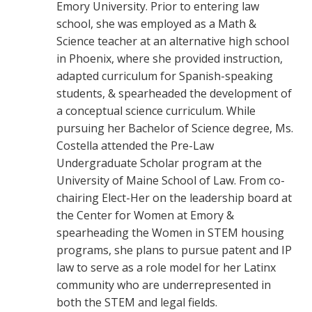
Emory University. Prior to entering law
school, she was employed as a Math &
Science teacher at an alternative high school
in Phoenix, where she provided instruction,
adapted curriculum for Spanish-speaking
students, & spearheaded the development of
a conceptual science curriculum. While
pursuing her Bachelor of Science degree, Ms.
Costella attended the Pre-Law
Undergraduate Scholar program at the
University of Maine School of Law. From co-
chairing Elect-Her on the leadership board at
the Center for Women at Emory &
spearheading the Women in STEM housing
programs, she plans to pursue patent and IP
law to serve as a role model for her Latinx
community who are underrepresented in
both the STEM and legal fields.