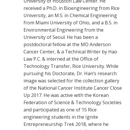
University of Houston Law Center. He
received a Ph.D. in Bioengineering from Rice
University, an M.S. in Chemical Engineering
from Miami University of Ohio, and a B.S. in
Environmental Engineering from the
University of Seoul. He has been a
postdoctoral fellow at the MD Anderson
Cancer Center, & a Technical Writer by Hao
Law P.C. & interned at the Office of
Technology Transfer, Rice University. While
pursuing his Doctorate, Dr. Han’s research
image was selected for the collection gallery
of the National Cancer Institute Cancer Close
Up 2017. He was active with the Korean
Federation of Science & Technology Societies
and participated as one of 15 Rice
engineering students in the Ignite
Entrepreneurship Trek 2018, where he