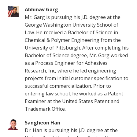
Abhinav Garg
Mr. Garg is pursuing his J.D. degree at the
George Washington University School of
Law. He received a Bachelor of Science in
Chemical & Polymer Engineering from the
University of Pittsburgh. After completing his
Bachelor of Science degree, Mr. Garg worked
as a Process Engineer for Adhesives
Research, Inc, where he led engineering
projects from initial customer specification to
successful commercialization. Prior to
entering law school, he worked as a Patent
Examiner at the United States Patent and
Trademark Office.
Sangheon Han
Dr. Han is pursuing his J.D. degree at the