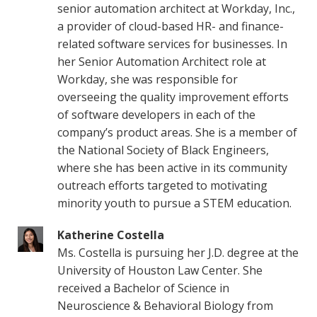
senior automation architect at Workday, Inc.,
a provider of cloud-based HR- and finance-
related software services for businesses. In
her Senior Automation Architect role at
Workday, she was responsible for
overseeing the quality improvement efforts
of software developers in each of the
company’s product areas. She is a member of
the National Society of Black Engineers,
where she has been active in its community
outreach efforts targeted to motivating
minority youth to pursue a STEM education.
Katherine Costella
Ms. Costella is pursuing her J.D. degree at the
University of Houston Law Center. She
received a Bachelor of Science in
Neuroscience & Behavioral Biology from