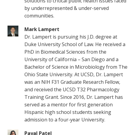
solutions to critical public health issues faced
by underrepresented & under-served
communities.
Mark Lampert
Dr. Lampert is pursuing his J.D. degree at
Duke University School of Law. He received a
PhD in Biomedical Sciences from the
University of California – San Diego and a
Bachelor of Science in Microbiology from The
Ohio State University. At UCSD, Dr. Lampert
was an NIH F31 Graduate Research Fellow,
and received the UCSD T32 Pharmacology
Training Grant. Since 2016, Dr. Lampert has
served as a mentor for first generation
Hispanic high school students seeking
admission to a four-year University.
Payal Patel