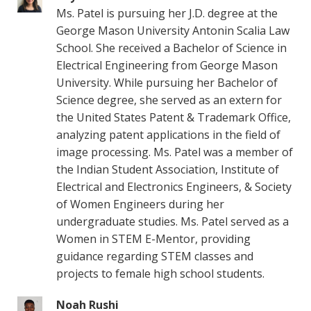
Ms. Patel is pursuing her J.D. degree at the
George Mason University Antonin Scalia Law
School. She received a Bachelor of Science in
Electrical Engineering from George Mason
University. While pursuing her Bachelor of
Science degree, she served as an extern for
the United States Patent & Trademark Office,
analyzing patent applications in the field of
image processing. Ms. Patel was a member of
the Indian Student Association, Institute of
Electrical and Electronics Engineers, & Society
of Women Engineers during her
undergraduate studies. Ms. Patel served as a
Women in STEM E-Mentor, providing
guidance regarding STEM classes and
projects to female high school students.
Noah Rushi