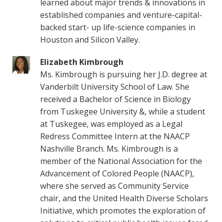
learned about major trends & innovations in
established companies and venture-capital-
backed start- up life-science companies in
Houston and Silicon Valley.
Elizabeth Kimbrough
Ms. Kimbrough is pursuing her J.D. degree at
Vanderbilt University School of Law. She
received a Bachelor of Science in Biology
from Tuskegee University &, while a student
at Tuskegee, was employed as a Legal
Redress Committee Intern at the NAACP
Nashville Branch. Ms. Kimbrough is a
member of the National Association for the
Advancement of Colored People (NAACP),
where she served as Community Service
chair, and the United Health Diverse Scholars
Initiative, which promotes the exploration of