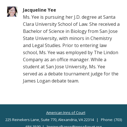
Jacqueline Yee
Ms. Yee is pursuing her J.D. degree at Santa
Clara University School of Law. She received a
Bachelor of Science in Biology from San Jose
State University, with minors in Chemistry
and Legal Studies. Prior to entering law
school, Ms. Yee was employed by The Lindon
Company as an office manager. While a
student at San Jose University, Ms. Yee
served as a debate tournament judge for the
James Logan debate team.
American Inns of Court
225 Reinekers Lane, Suite 770, Alexandria, VA 22314 | Phone: (703)
684-3590 |
linninnalliance@innsofcourt.org