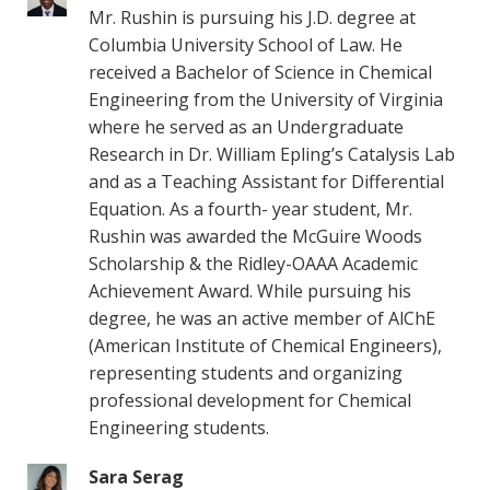
Mr. Rushin is pursuing his J.D. degree at
Columbia University School of Law. He
received a Bachelor of Science in Chemical
Engineering from the University of Virginia
where he served as an Undergraduate
Research in Dr. William Epling’s Catalysis Lab
and as a Teaching Assistant for Differential
Equation. As a fourth- year student, Mr.
Rushin was awarded the McGuire Woods
Scholarship & the Ridley-OAAA Academic
Achievement Award. While pursuing his
degree, he was an active member of AlChE
(American Institute of Chemical Engineers),
representing students and organizing
professional development for Chemical
Engineering students.
Sara Serag