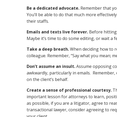
Be a dedicated advocate.
Remember that your 
You’ll be able to do that much more effectively
their staffs.
Emails and texts live forever.
Before hitting
Maybe it’s time to do some editing, or wait a 
Take a deep breath.
When deciding how to re
colleague. Remember, “Say what you mean; mea
Don’t assume an insult.
Assume opposing coun
awkwardly, particularly in emails. Remember, 
on the client’s behalf.
Create a sense of professional courtesy.
Th
important lesson for attorneys to learn, posi
as possible, if you are a litigator, agree to re
transactional lawyer, consider agreeing to re
your client.