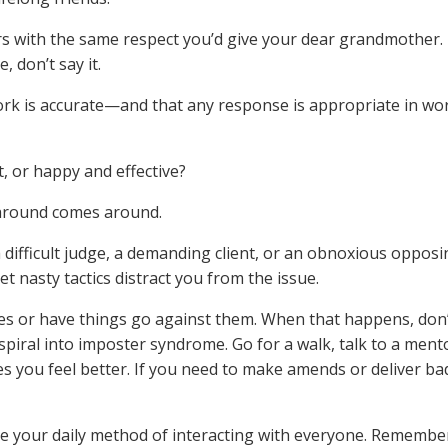
 with the same respect you’d give your dear grandmother. 
 don’t say it.
rk is accurate—and that any response is appropriate in wo
, or happy and effective?
round comes around.
a difficult judge, a demanding client, or an obnoxious oppos
et nasty tactics distract you from the issue.
es or have things go against them. When that happens, don’
spiral into imposter syndrome. Go for a walk, talk to a ment
 you feel better. If you need to make amends or deliver ba
e your daily method of interacting with everyone. Remembe