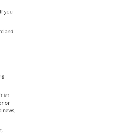
If you
rd and
ing
t let
or or
d news,
r,