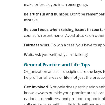
make or break you in an emergency.
Be truthful and humble.
Don’t be remembered
mistake.
Be courteous when raising issues in court.
R
counsel’s resentments. Avoid attacks on other
Fairness wins.
To win a case, you have to appea
Wait.
Ask yourself, why am I talking?
General Practice and Life Tips
Organization and self-discipline are the keys t
helpful for all areas of life, not just the practic
Get involved.
Not only does participation enh
know lawyers outside your practice area. Local
national committees, and pro bono opportuniti
colleagues who, with a little luck, will become l