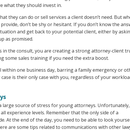
re what they should invest in.
t they can do or sell services a client doesn’t need. But w
n provide, don’t be shy or hesitant. If you don’t know the ans
ituation and get back to your potential client, either by aski
up as promised.
s in the consult, you are creating a strong attorney-client tr
g some sales training if you need the extra boost.
ll within one business day, barring a family emergency or ot
r case is their only case with you, regardless of your worklo
eys
large source of stress for young attorneys. Unfortunately, 
 all experience levels. Remember that the only side of a
e. At the end of the day, you need to be able to look yoursel
Here are some tips related to communications with other law