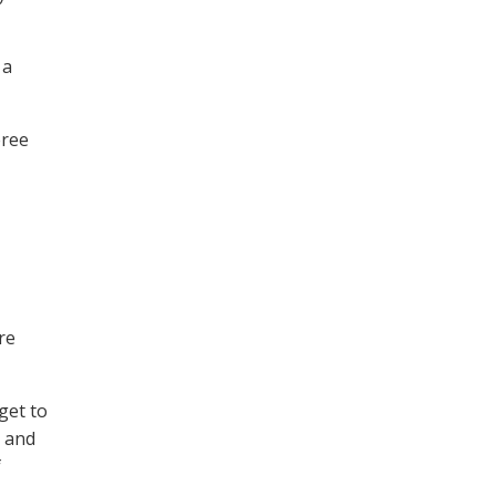
 a
eree
re
get to
l and
f