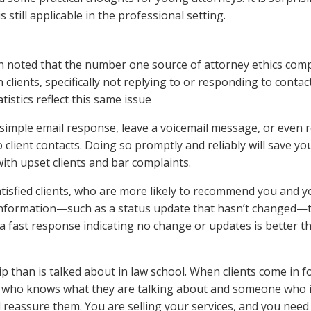
 still applicable in the professional setting.
n noted that the number one source of attorney ethics comp
clients, specifically not replying to or responding to contac
tistics reflect this same issue
 simple email response, leave a voicemail message, or even r
lient contacts. Doing so promptly and reliably will save you
with upset clients and bar complaints.
atisfied clients, who are more likely to recommend you and y
 information—such as a status update that hasn’t changed—
 fast response indicating no change or updates is better t
 than is talked about in law school. When clients come in f
ey who knows what they are talking about and someone who 
 reassure them. You are selling your services, and you need