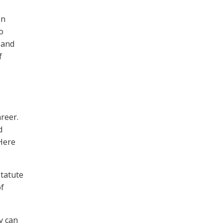
an
o
, and
f
reer.
d
 Here
statute
of
y can