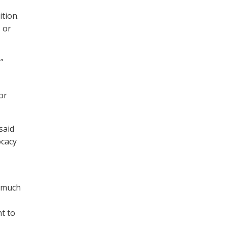
tion.
 or
”
or
said
ocacy
s much
t to