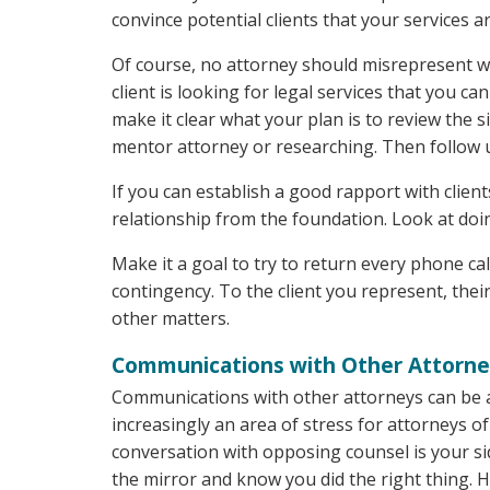
convince potential clients that your services a
Of course, no attorney should misrepresent wha
client is looking for legal services that you ca
make it clear what your plan is to review the s
mentor attorney or researching. Then follow 
If you can establish a good rapport with client
relationship from the foundation. Look at doin
Make it a goal to try to return every phone ca
contingency. To the client you represent, thei
other matters.
Communications with Other Attorn
Communications with other attorneys can be a 
increasingly an area of stress for attorneys of
conversation with opposing counsel is your sid
the mirror and know you did the right thing. 