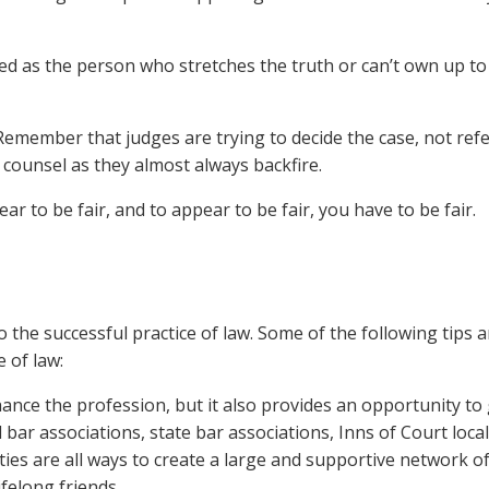
 as the person who stretches the truth or can’t own up to
emember that judges are trying to decide the case, not ref
 counsel as they almost always backfire.
r to be fair, and to appear to be fair, you have to be fair.
o the successful practice of law. Some of the following tips a
e of law:
ance the profession, but it also provides an opportunity to 
 bar associations, state bar associations, Inns of Court loca
es are all ways to create a large and supportive network o
ifelong friends.