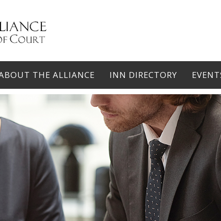
ABOUT THE ALLIANCE
INN DIRECTORY
EVENT