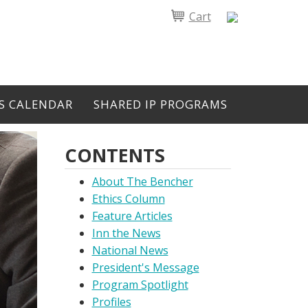
Cart
S CALENDAR
SHARED IP PROGRAMS
CONTENTS
About The Bencher
Ethics Column
Feature Articles
Inn the News
National News
President's Message
Program Spotlight
Profiles