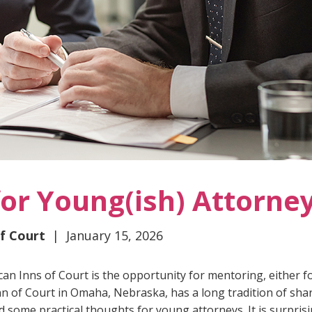
for Young(ish) Attorne
of Court
| January 15, 2026
can Inns of Court is the opportunity for mentoring, either f
nn of Court in Omaha, Nebraska, has a long tradition of sha
 some practical thoughts for young attorneys. It is surpris