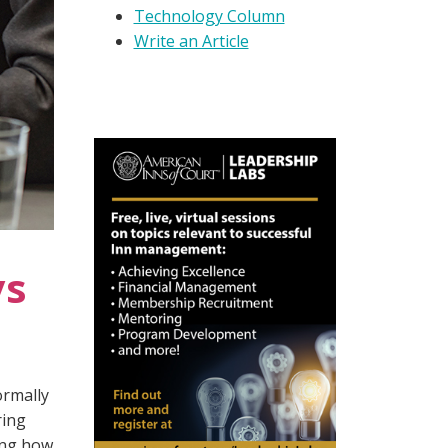
Technology Column
Write an Article
ys
ormally
ring
ing how