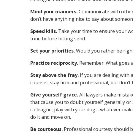
Mind your manners.
Communicate with others
don’t have anything nice to say about someone,
Speed kills.
Take your time to ensure your wo
tone before hitting send.
Set your priorities.
Would you rather be right
Practice reciprocity.
Remember: What goes a
Stay above the fray.
If you are dealing with 
counsel, stay firm and professional, but don’t l
Give yourself grace.
All lawyers make mistak
that cause you to doubt yourself generally or 
colleague, play with your dog—whatever makes
do it and move on.
Be courteous.
Professional courtesy should b