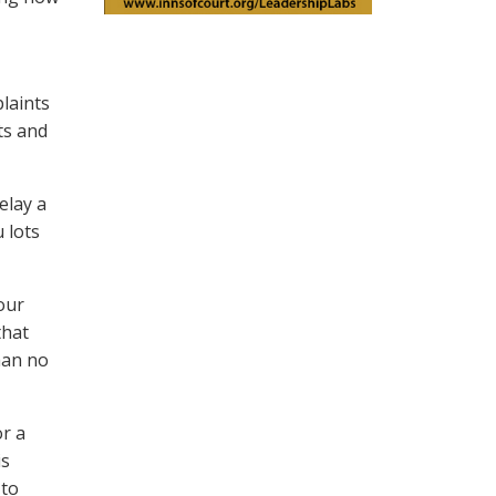
laints
ts and
elay a
 lots
our
that
han no
or a
is
 to