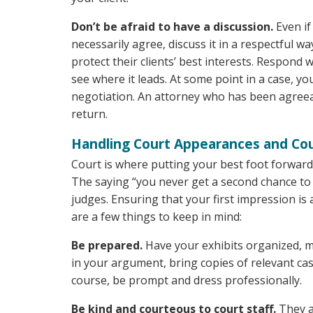
Don’t be afraid to have a discussion.
Even if
necessarily agree, discuss it in a respectful w
protect their clients’ best interests. Respond 
see where it leads. At some point in a case, y
negotiation. An attorney who has been agreeab
return.
Handling Court Appearances and Co
Court is where putting your best foot forward 
The saying “you never get a second chance to m
judges. Ensuring that your first impression i
are a few things to keep in mind:
Be prepared.
Have your exhibits organized, mar
in your argument, bring copies of relevant cas
course, be prompt and dress professionally.
Be kind and courteous to court staff.
They a