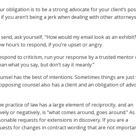
obligation is to be a strong advocate for your client’s posi
 if you aren’t being a jerk when dealing with other attorneys
 send, ask yourself, “How would my email look as an exhibit?
few hours to respond, if you’re upset or angry.
spond to criticism, run your response by a trusted mentor 
n what you say, but don’t say it meanly.”
sel has the best of intentions. Sometimes things are just 
opposing counsel also has a client and an obligation of adv
e practice of law has a large element of reciprocity, and an
tively or negatively, is “what comes around, goes around.” A
asonable requests for extensions in discovery. If you are a
quests for changes in contract wording that are not importan