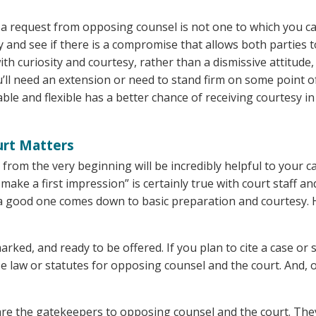
 a request from opposing counsel is not one to which you c
ay and see if there is a compromise that allows both parties t
with curiosity and courtesy, rather than a dismissive attitude
ou’ll need an extension or need to stand firm on some point o
le and flexible has a better chance of receiving courtesy in
urt Matters
from the very beginning will be incredibly helpful to your ca
ake a first impression” is certainly true with court staff an
s a good one comes down to basic preparation and courtesy.
ked, and ready to be offered. If you plan to cite a case or 
e law or statutes for opposing counsel and the court. And, 
re the gatekeepers to opposing counsel and the court. The