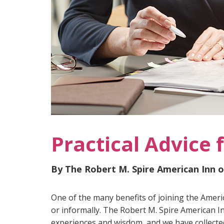
Practical Advice 
By The Robert M. Spire American Inn 
One of the many benefits of joining the Ameri
or informally. The Robert M. Spire American I
experiences and wisdom, and we have collected