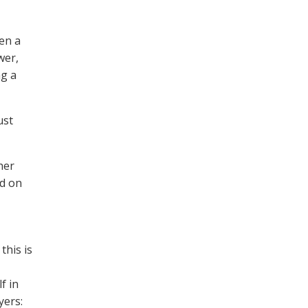
hen a
wer,
ng a
ust
her
ad on
this is
f in
yers: