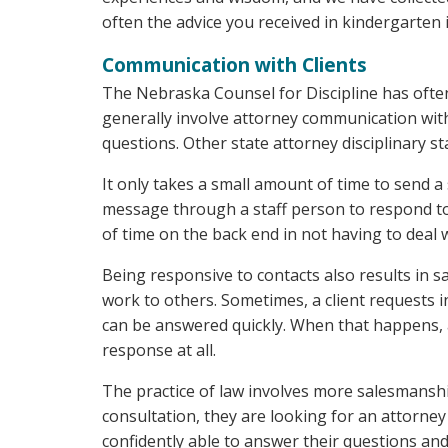
often the advice you received in kindergarten is
Communication with Clients
The Nebraska Counsel for Discipline has ofte
generally involve attorney communication with 
questions. Other state attorney disciplinary sta
It only takes a small amount of time to send a
message through a staff person to respond to c
of time on the back end in not having to deal 
Being responsive to contacts also results in s
work to others. Sometimes, a client requests
can be answered quickly. When that happens, a
response at all.
The practice of law involves more salesmanship
consultation, they are looking for an attorn
confidently able to answer their questions and