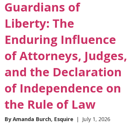
Guardians of
Liberty: The
Enduring Influence
of Attorneys, Judges,
and the Declaration
of Independence on
the Rule of Law
By Amanda Burch, Esquire
| July 1, 2026