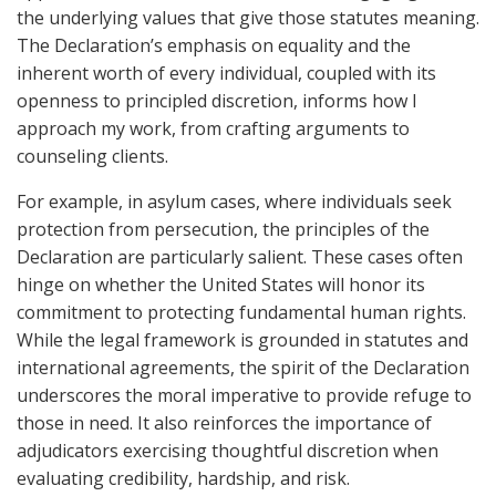
the underlying values that give those statutes meaning.
The Declaration’s emphasis on equality and the
inherent worth of every individual, coupled with its
openness to principled discretion, informs how I
approach my work, from crafting arguments to
counseling clients.
For example, in asylum cases, where individuals seek
protection from persecution, the principles of the
Declaration are particularly salient. These cases often
hinge on whether the United States will honor its
commitment to protecting fundamental human rights.
While the legal framework is grounded in statutes and
international agreements, the spirit of the Declaration
underscores the moral imperative to provide refuge to
those in need. It also reinforces the importance of
adjudicators exercising thoughtful discretion when
evaluating credibility, hardship, and risk.