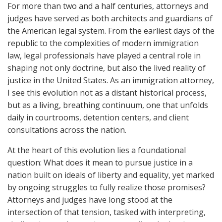
For more than two and a half centuries, attorneys and
judges have served as both architects and guardians of
the American legal system. From the earliest days of the
republic to the complexities of modern immigration
law, legal professionals have played a central role in
shaping not only doctrine, but also the lived reality of
justice in the United States. As an immigration attorney,
I see this evolution not as a distant historical process,
but as a living, breathing continuum, one that unfolds
daily in courtrooms, detention centers, and client
consultations across the nation.
At the heart of this evolution lies a foundational
question: What does it mean to pursue justice in a
nation built on ideals of liberty and equality, yet marked
by ongoing struggles to fully realize those promises?
Attorneys and judges have long stood at the
intersection of that tension, tasked with interpreting,