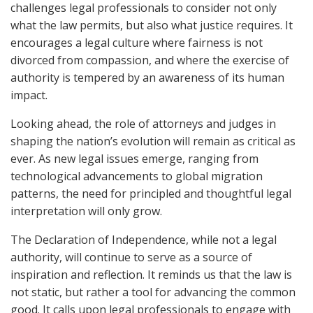
challenges legal professionals to consider not only
what the law permits, but also what justice requires. It
encourages a legal culture where fairness is not
divorced from compassion, and where the exercise of
authority is tempered by an awareness of its human
impact.
Looking ahead, the role of attorneys and judges in
shaping the nation’s evolution will remain as critical as
ever. As new legal issues emerge, ranging from
technological advancements to global migration
patterns, the need for principled and thoughtful legal
interpretation will only grow.
The Declaration of Independence, while not a legal
authority, will continue to serve as a source of
inspiration and reflection. It reminds us that the law is
not static, but rather a tool for advancing the common
good. It calls upon legal professionals to engage with