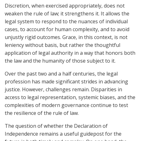
Discretion, when exercised appropriately, does not
weaken the rule of law; it strengthens it. It allows the
legal system to respond to the nuances of individual
cases, to account for human complexity, and to avoid
unjustly rigid outcomes. Grace, in this context, is not
leniency without basis, but rather the thoughtful
application of legal authority in a way that honors both
the law and the humanity of those subject to it.
Over the past two and a half centuries, the legal
profession has made significant strides in advancing
justice. However, challenges remain. Disparities in
access to legal representation, systemic biases, and the
complexities of modern governance continue to test
the resilience of the rule of law.
The question of whether the Declaration of
Independence remains a useful guidepost for the