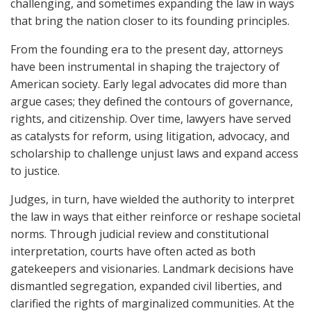
challenging, and sometimes expanding the law in ways
that bring the nation closer to its founding principles.
From the founding era to the present day, attorneys
have been instrumental in shaping the trajectory of
American society. Early legal advocates did more than
argue cases; they defined the contours of governance,
rights, and citizenship. Over time, lawyers have served
as catalysts for reform, using litigation, advocacy, and
scholarship to challenge unjust laws and expand access
to justice.
Judges, in turn, have wielded the authority to interpret
the law in ways that either reinforce or reshape societal
norms. Through judicial review and constitutional
interpretation, courts have often acted as both
gatekeepers and visionaries. Landmark decisions have
dismantled segregation, expanded civil liberties, and
clarified the rights of marginalized communities. At the