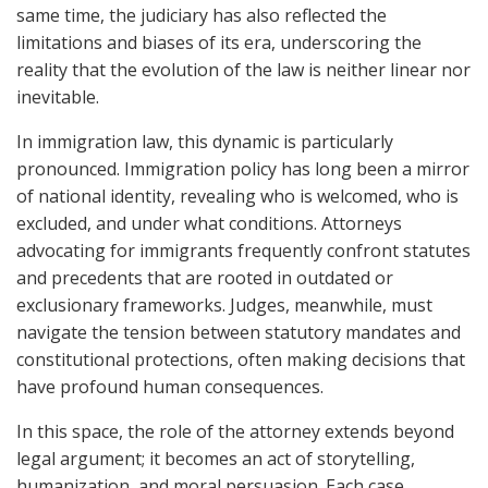
same time, the judiciary has also reflected the
limitations and biases of its era, underscoring the
reality that the evolution of the law is neither linear nor
inevitable.
In immigration law, this dynamic is particularly
pronounced. Immigration policy has long been a mirror
of national identity, revealing who is welcomed, who is
excluded, and under what conditions. Attorneys
advocating for immigrants frequently confront statutes
and precedents that are rooted in outdated or
exclusionary frameworks. Judges, meanwhile, must
navigate the tension between statutory mandates and
constitutional protections, often making decisions that
have profound human consequences.
In this space, the role of the attorney extends beyond
legal argument; it becomes an act of storytelling,
humanization, and moral persuasion. Each case