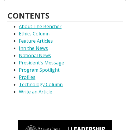
CONTENTS
About The Bencher
Ethics Column
Feature Articles
Inn the News
National News
President's Message
Program Spotlight
Profiles
Technology Column
Write an Article