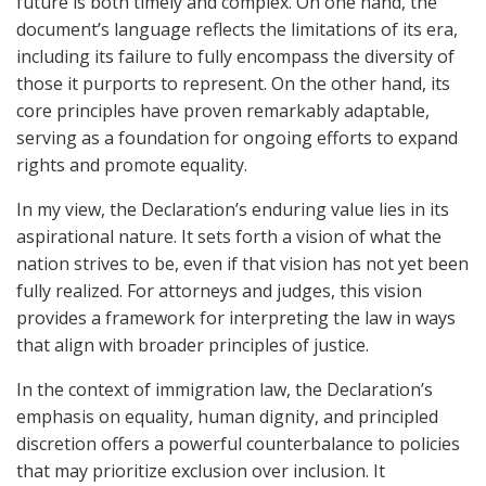
future is both timely and complex. On one hand, the
document’s language reflects the limitations of its era,
including its failure to fully encompass the diversity of
those it purports to represent. On the other hand, its
core principles have proven remarkably adaptable,
serving as a foundation for ongoing efforts to expand
rights and promote equality.
In my view, the Declaration’s enduring value lies in its
aspirational nature. It sets forth a vision of what the
nation strives to be, even if that vision has not yet been
fully realized. For attorneys and judges, this vision
provides a framework for interpreting the law in ways
that align with broader principles of justice.
In the context of immigration law, the Declaration’s
emphasis on equality, human dignity, and principled
discretion offers a powerful counterbalance to policies
that may prioritize exclusion over inclusion. It