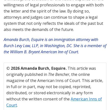
willingness of legal professionals to engage with both
the letter and the spirit of the law. By doing so,
attorneys and judges can continue to shape a legal
system that not only reflects the ideals of the past but
also meets the demands of the future.
Amanda Burch, Esquire is an immigration attorney with
Burch Levy Law, LLP, in Washington, DC. She is a member of
the William B. Bryant American Inn of Court.
© 2026 Amanda Burch, Esquire.
This article was
originally published in
The Bencher
, the online
magazine of the American Inns of Court. This article,
in full or in part, may not be copied, reprinted,
distributed, or stored electronically in any form
without the written consent of the
American Inns of
Court
.