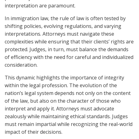
interpretation are paramount.
In immigration law, the rule of law is often tested by
shifting policies, evolving regulations, and varying
interpretations. Attorneys must navigate these
complexities while ensuring that their clients’ rights are
protected. Judges, in turn, must balance the demands
of efficiency with the need for careful and individualized
consideration.
This dynamic highlights the importance of integrity
within the legal profession. The evolution of the
nation’s legal system depends not only on the content
of the law, but also on the character of those who
interpret and apply it. Attorneys must advocate
zealously while maintaining ethical standards. Judges
must remain impartial while recognizing the real-world
impact of their decisions.