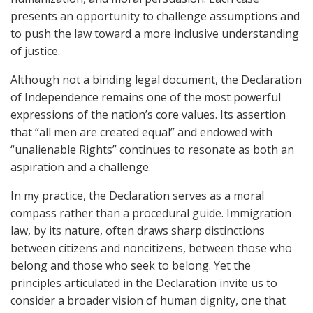
presents an opportunity to challenge assumptions and
to push the law toward a more inclusive understanding
of justice.
Although not a binding legal document, the Declaration
of Independence remains one of the most powerful
expressions of the nation’s core values. Its assertion
that “all men are created equal” and endowed with
“unalienable Rights” continues to resonate as both an
aspiration and a challenge.
In my practice, the Declaration serves as a moral
compass rather than a procedural guide. Immigration
law, by its nature, often draws sharp distinctions
between citizens and noncitizens, between those who
belong and those who seek to belong. Yet the
principles articulated in the Declaration invite us to
consider a broader vision of human dignity, one that