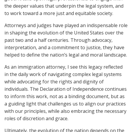
the deeper values that underpin the legal system, and
to work toward a more just and equitable society.
Attorneys and judges have played an indispensable role
in shaping the evolution of the United States over the
past two and a half centuries. Through advocacy,
interpretation, and a commitment to justice, they have
helped to define the nation’s legal and moral landscape.
As an immigration attorney, I see this legacy reflected
in the daily work of navigating complex legal systems
while advocating for the rights and dignity of
individuals. The Declaration of Independence continues
to inform this work, not as a binding document, but as
a guiding light that challenges us to align our practices
with our principles, while also embracing the necessary
roles of discretion and grace.
Ultimately, the evolution of the nation depends on the