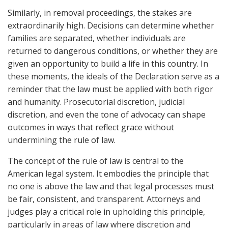
Similarly, in removal proceedings, the stakes are
extraordinarily high. Decisions can determine whether
families are separated, whether individuals are
returned to dangerous conditions, or whether they are
given an opportunity to build a life in this country. In
these moments, the ideals of the Declaration serve as a
reminder that the law must be applied with both rigor
and humanity. Prosecutorial discretion, judicial
discretion, and even the tone of advocacy can shape
outcomes in ways that reflect grace without
undermining the rule of law.
The concept of the rule of law is central to the
American legal system. It embodies the principle that
no one is above the law and that legal processes must
be fair, consistent, and transparent. Attorneys and
judges play a critical role in upholding this principle,
particularly in areas of law where discretion and