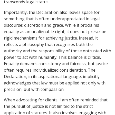
transcends legal status.
Importantly, the Declaration also leaves space for
something that is often underappreciated in legal
discourse: discretion and grace. While it proclaims
equality as an unalienable right, it does not prescribe
rigid mechanisms for achieving justice. Instead, it
reflects a philosophy that recognizes both the
authority and the responsibility of those entrusted with
power to act with humanity. This balance is critical.
Equality demands consistency and fairness, but justice
often requires individualized consideration. The
Declaration, in its aspirational language, implicitly
acknowledges that law must be applied not only with
precision, but with compassion.
When advocating for clients, I am often reminded that
the pursuit of justice is not limited to the strict
application of statutes. It also involves engaging with