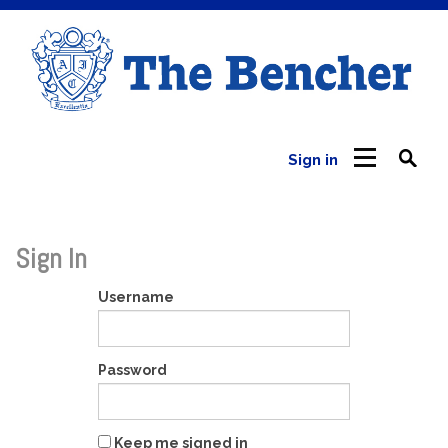
Sign in
Sign In
Username
Password
Keep me signed in