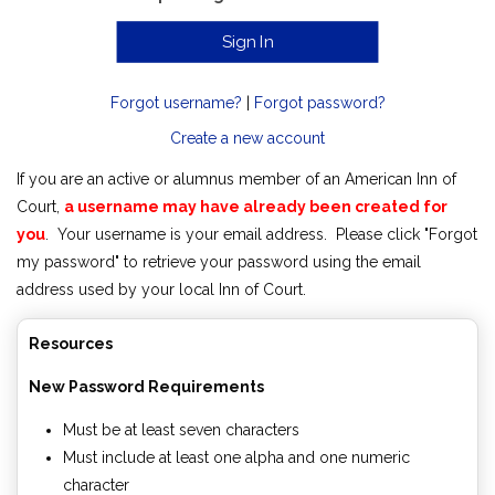
Forgot username?
|
Forgot password?
Create a new account
If you are an active or alumnus member of an American Inn of
Court,
a username may have already been created for
you
. Your username is your email address. Please click "Forgot
my password" to retrieve your password using the email
address used by your local Inn of Court.
Resources
New Password Requirements
Must be at least seven characters
Must include at least one alpha and one numeric
character