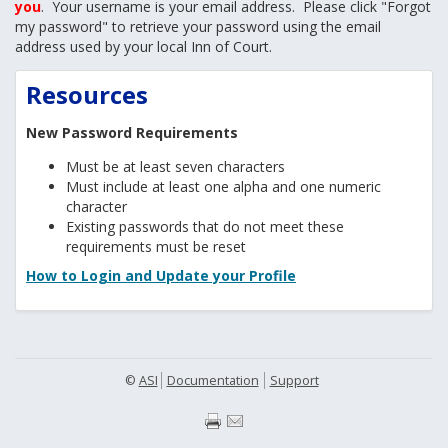
you
. Your username is your email address. Please click "Forgot
my password" to retrieve your password using the email
address used by your local Inn of Court.
Resources
New Password Requirements
Must be at least seven characters
Must include at least one alpha and one numeric
character
Existing passwords that do not meet these
requirements must be reset
How to Login and Update your Profile
©
ASI
Documentation
Support