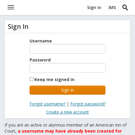
Sign in
IMS
Sign In
Username
Password
Keep me signed in
Forgot username?
|
Forgot password?
Create a new account
If you are an active or alumnus member of an American Inn of
Court,
a username may have already been created for