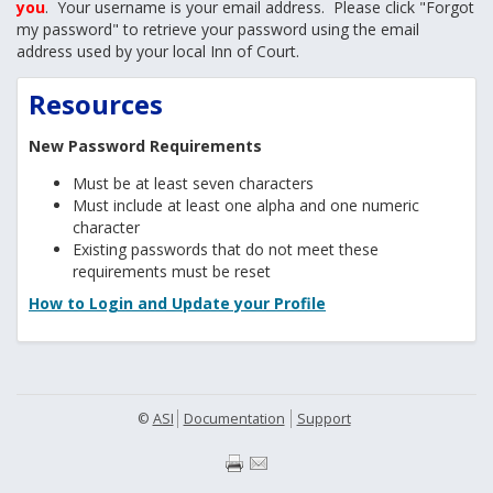
you
. Your username is your email address. Please click "Forgot
my password" to retrieve your password using the email
address used by your local Inn of Court.
Resources
New Password Requirements
Must be at least seven characters
Must include at least one alpha and one numeric
character
Existing passwords that do not meet these
requirements must be reset
How to Login and Update your Profile
©
ASI
Documentation
Support