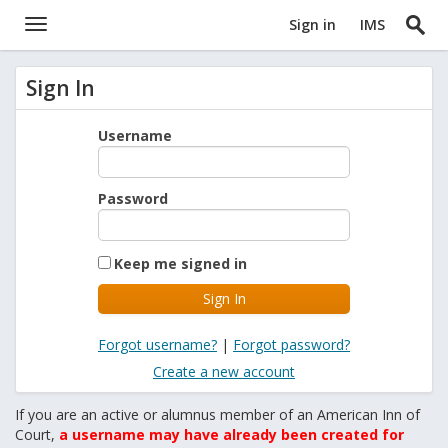
Sign in
IMS
Sign In
Username
Password
Keep me signed in
Forgot username?
|
Forgot password?
Create a new account
If you are an active or alumnus member of an American Inn of
Court,
a username may have already been created for