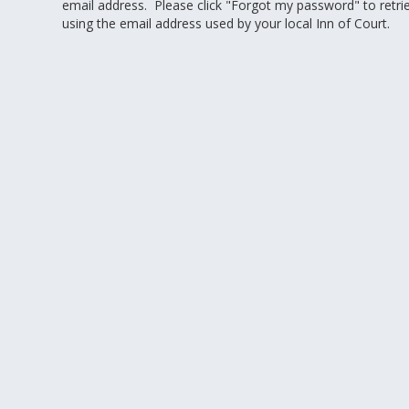
email address. Please click "Forgot my password" to retr
using the email address used by your local Inn of Court.