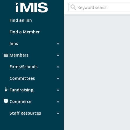
Find an Inn
Find a Member
Inns
Members
Firms/Schools
Committees
Fundraising
Commerce
Staff Resources