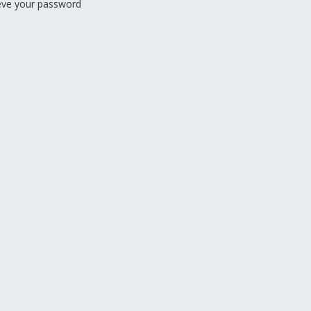
ieve your password