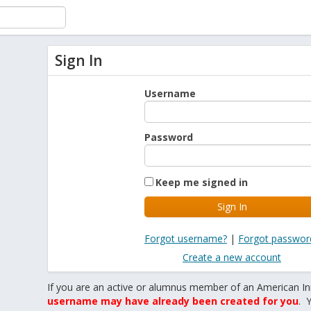
Sign In
Username
Password
Keep me signed in
Forgot username?
|
Forgot passwor
Create a new account
If you are an active or alumnus member of an American In
username may have already been created for you
. 