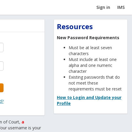
Sign in
IMS
Resources
New Password Requirements
Must be at least seven
characters
Must include at least one
alpha and one numeric
character
Existing passwords that do
not meet these
requirements must be reset
How to Login and Update your
d?
Profile
n of Court,
a
Your username is your