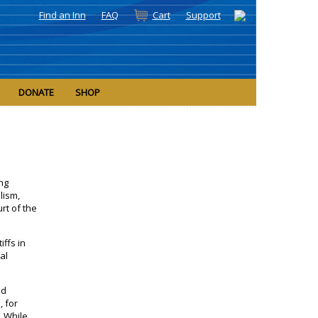
Find an Inn
FAQ
Cart
Support
DONATE
SHOP
ing
lism,
rt of the
iffs in
cal
nd
 for
. While