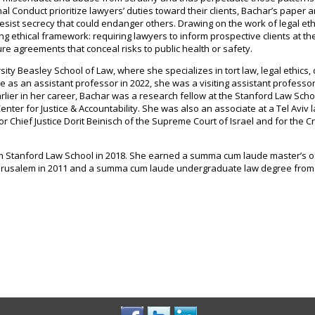
l Conduct prioritize lawyers’ duties toward their clients, Bachar’s paper 
esist secrecy that could endanger others. Drawing on the work of legal ethi
ing ethical framework: requiring lawyers to inform prospective clients at th
sure agreements that conceal risks to public health or safety.
ity Beasley School of Law, where she specializes in tort law, legal ethics,
 as an assistant professor in 2022, she was a visiting assistant professor
arlier in her career, Bachar was a research fellow at the Stanford Law Scho
enter for Justice & Accountability. She was also an associate at a Tel Aviv 
for Chief Justice Dorit Beinisch of the Supreme Court of Israel and for the C
om Stanford Law School in 2018. She earned a summa cum laude master’s o
 Jerusalem in 2011 and a summa cum laude undergraduate law degree from