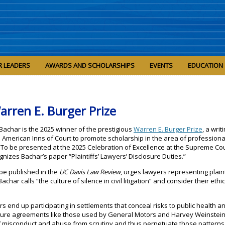
R LEADERS
AWARDS AND SCHOLARSHIPS
EVENTS
EDUCATION
arren E. Burger Prize
 Bachar is the 2025 winner of the prestigious
Warren E. Burger Prize
, a writ
American Inns of Court to promote scholarship in the area of professiona
ce. To be presented at the 2025 Celebration of Excellence at the Supreme Cou
gnizes Bachar’s paper “Plaintiffs’ Lawyers’ Disclosure Duties.”
 be published in the
UC Davis Law Review
, urges lawyers representing plaint
Bachar calls “the culture of silence in civil litigation” and consider their ethi
.
s end up participating in settlements that conceal risks to public health a
sure agreements like those used by General Motors and Harvey Weinstein,
f misconduct and abuse from scrutiny and thus perpetuate those patterns