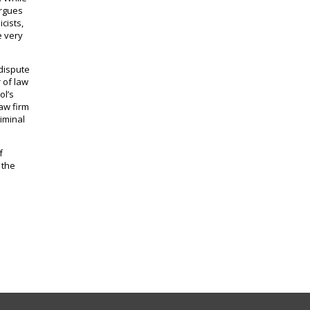
argues
cists,
e very
 dispute
 of law
ol’s
law firm
riminal
f
 the