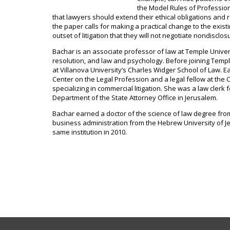
the Model Rules of Professiona
that lawyers should extend their ethical obligations and r
the paper calls for making a practical change to the exist
outset of litigation that they will not negotiate nondisclo
Bachar is an associate professor of law at Temple Univers
resolution, and law and psychology. Before joining Temple
at Villanova University’s Charles Widger School of Law. E
Center on the Legal Profession and a legal fellow at the C
specializing in commercial litigation. She was a law clerk 
Department of the State Attorney Office in Jerusalem.
Bachar earned a doctor of the science of law degree fr
business administration from the Hebrew University of
same institution in 2010.