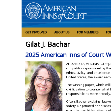
GET INVOLVED
ABOUT US
FOR MEMBERS
FO
Gilat J. Bachar
2025 American Inns of Court W
ALEXANDRIA, VIRGINIA–Gilat J.
competition sponsored by the 
ethics, civility, and excellen
United States, the award reco
The winning paper, which will
civil litigation to counter what 
responsibilities more broadly
Often, Bachar explains, lawyer
safety. Negotiated nondisclo
example, can hide patterns o