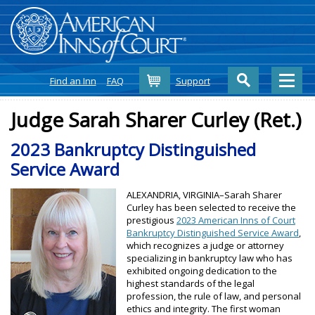
Cart
Find an Inn
FAQ
Support
Judge Sarah Sharer Curley (Ret.)
2023 Bankruptcy Distinguished
Service Award
ALEXANDRIA, VIRGINIA–Sarah Sharer
Curley has been selected to receive the
prestigious
2023 American Inns of Court
Bankruptcy Distinguished Service Award
,
which recognizes a judge or attorney
specializing in bankruptcy law who has
exhibited ongoing dedication to the
highest standards of the legal
profession, the rule of law, and personal
ethics and integrity. The first woman