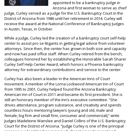
appointed to be a bankruptcy judge in
Arizona and first woman to serve as chief
judge, Curley served as a judge for the U.S. Bankruptcy Court in the
District of Arizona from 1986 until her retirement in 2014. Curley will
receive the award at the National Conference of Bankruptcy Judges
in Austin, Texas, in October.
While a judge, Curley led the creation of a bankruptcy court self-help
center to assist pro se litigants in getting legal advice from volunteer
attorneys. Since then, the center has grown in both size and capacity
and now has paid office staff. When Curley retired from the bench,
colleagues honored her by establishing the Honorable Sarah Sharer
Curley Self Help Center Award, which honors a Phoenix bankruptcy
attorney for extraordinary contributions and service to the center.
Curley has also been a leader in the American Inns of Court
movement. A member of the Lorna Lockwood American Inn of Court
from 1995 to 2001, Curley helped found the Arizona Bankruptcy
American Inn of Court in 2011 and became its first president. She is
still an honorary member of the Inn’s executive committee. “She
drives attendance, program substance, and creativity and spends
countless hours mentoring lawyers (young and old, male and
female, big firm and small firm, consumer and commercial),” write
Judges Madeleine Wanslee and Daniel Collins of the U.S. Bankruptcy
Court for the District of Arizona. “Judge Curley is one of the principal