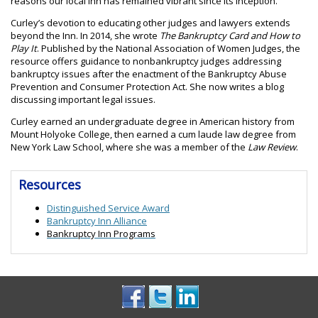
reasons our local Inn has remained vibrant since its inception.”
Curley’s devotion to educating other judges and lawyers extends
beyond the Inn. In 2014, she wrote
The Bankruptcy Card and How to
Play It
. Published by the National Association of Women Judges, the
resource offers guidance to nonbankruptcy judges addressing
bankruptcy issues after the enactment of the Bankruptcy Abuse
Prevention and Consumer Protection Act. She now writes a blog
discussing important legal issues.
Curley earned an undergraduate degree in American history from
Mount Holyoke College, then earned a cum laude law degree from
New York Law School, where she was a member of the
Law Review
.
Resources
Distinguished Service Award
Bankruptcy Inn Alliance
Bankruptcy Inn Programs